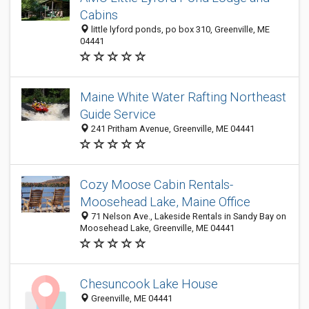
Cabins
little lyford ponds, po box 310, Greenville, ME
04441
Maine White Water Rafting Northeast
Guide Service
241 Pritham Avenue, Greenville, ME 04441
Cozy Moose Cabin Rentals-
Moosehead Lake, Maine Office
71 Nelson Ave., Lakeside Rentals in Sandy Bay on
Moosehead Lake, Greenville, ME 04441
Chesuncook Lake House
Greenville, ME 04441