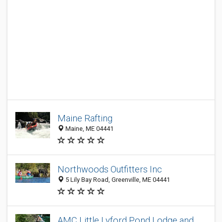
Maine Rafting
Maine, ME 04441
Northwoods Outfitters Inc
5 Lily Bay Road, Greenville, ME 04441
AMC Little Lyford Pond Lodge and