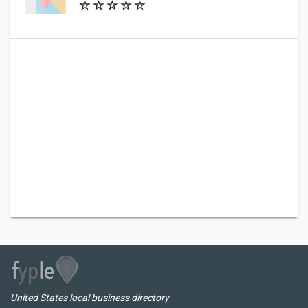
United States local business directory