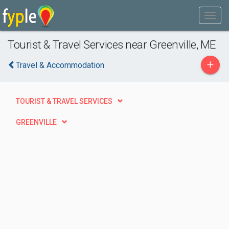
Tourist & Travel Services near Greenville, ME
+
Travel & Accommodation
TOURIST & TRAVEL SERVICES
GREENVILLE