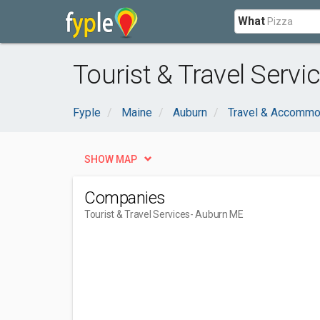
What
Tourist & Travel Serv
Fyple
Maine
Auburn
Travel & Accommo
SHOW MAP
Companies
Tourist & Travel Services
- Auburn ME