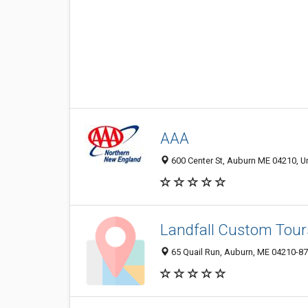
AAA
600 Center St, Auburn ME 04210, Un
Landfall Custom Tour
65 Quail Run, Auburn, ME 04210-8