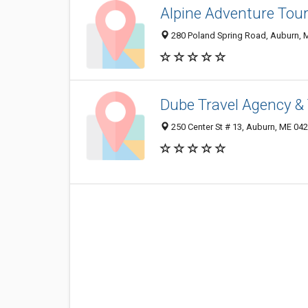
Alpine Adventure Tou
280 Poland Spring Road, Auburn, 
Dube Travel Agency & 
250 Center St # 13, Auburn, ME 04