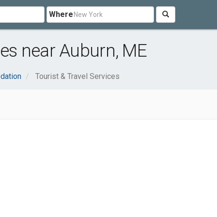
Where
ices near Auburn, ME
dation
Tourist & Travel Services