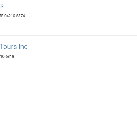
rs
ME 04210-8374
Tours Inc
210-6318