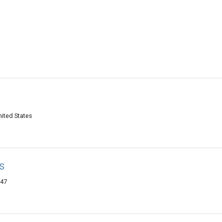
ited States
s
747