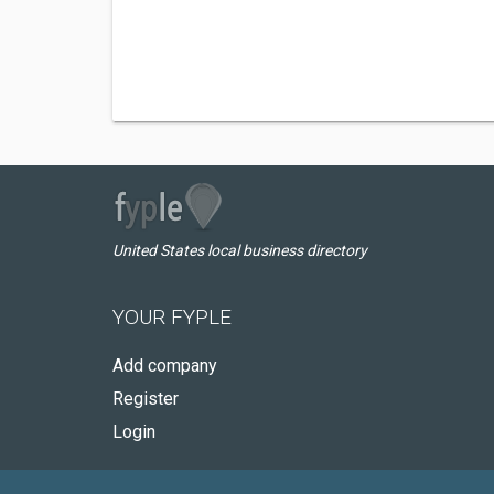
United States local business directory
YOUR FYPLE
Add company
Register
Login