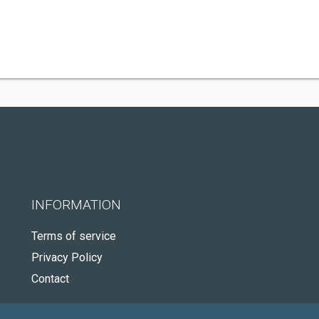
INFORMATION
Terms of service
Privacy Policy
Contact