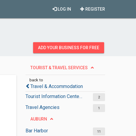
LOG IN
REGISTER
ADD YOUR BUSINESS FOR FREE
TOURIST & TRAVEL SERVICES
back to
Travel & Accommodation
Tourist Information Centers
2
Travel Agencies
1
AUBURN
Bar Harbor
11