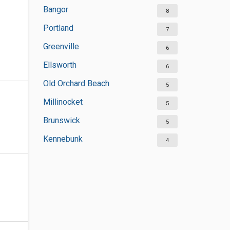
Bangor
8
Portland
7
Greenville
6
Ellsworth
6
Old Orchard Beach
5
Millinocket
5
Brunswick
5
Kennebunk
4