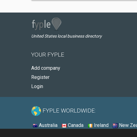
United States local business directory
YOUR FYPLE
Add company
Register
Login
FYPLE WORLDWIDE:
Australia
Canada
Ireland
New Zea