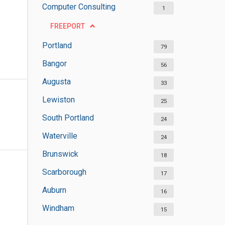
Computer Consulting
1
FREEPORT
Portland
79
Bangor
56
Augusta
33
Lewiston
25
South Portland
24
Waterville
24
Brunswick
18
Scarborough
17
Auburn
16
Windham
15