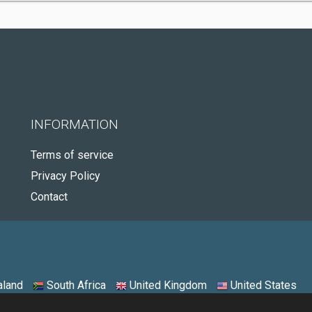
INFORMATION
Terms of service
Privacy Policy
Contact
land
South Africa
United Kingdom
United States