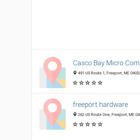
Casco Bay Micro Comp
491 US Route 1, Freeport, ME 0403
freeport hardware
262 US Route One, Freeport, ME 0