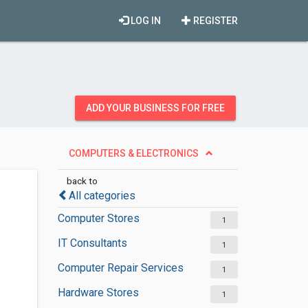
LOG IN
REGISTER
ADD YOUR BUSINESS FOR FREE
COMPUTERS & ELECTRONICS
back to
All categories
Computer Stores
1
IT Consultants
1
Computer Repair Services
1
Hardware Stores
1