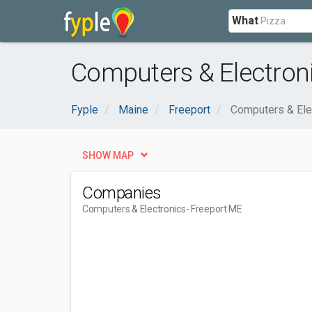
What
Computers & Electroni
Fyple
Maine
Freeport
Computers & Ele
SHOW MAP
Companies
Computers & Electronics
- Freeport ME