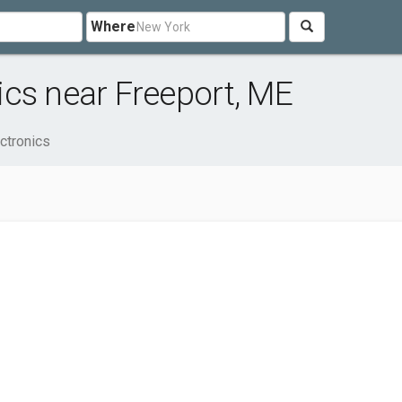
Where
cs near Freeport, ME
ctronics