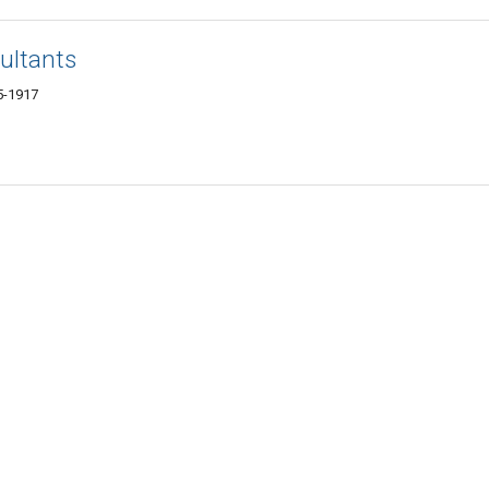
ultants
5-1917