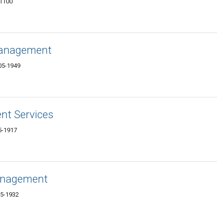
-1100
Management
605-1949
nt Services
5-1917
Management
05-1932