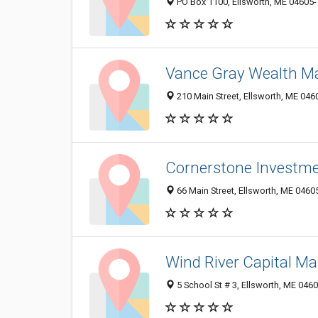
PO Box 1100, Ellsworth, ME 04605
Vance Gray Wealth 
210 Main Street, Ellsworth, ME 04
Cornerstone Investme
66 Main Street, Ellsworth, ME 0460
Wind River Capital 
5 School St # 3, Ellsworth, ME 046