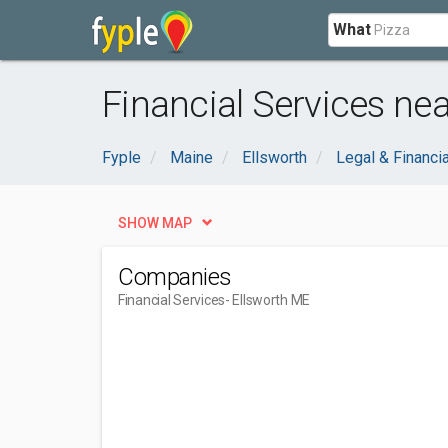
What
Financial Services nea
Fyple
Maine
Ellsworth
Legal & Financia
SHOW MAP
Companies
Financial Services
- Ellsworth ME