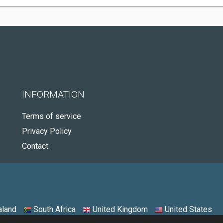
INFORMATION
Terms of service
Privacy Policy
Contact
land
South Africa
United Kingdom
United States