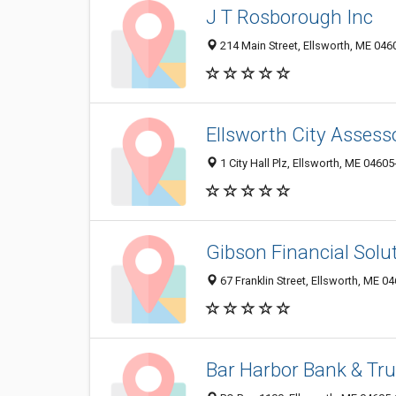
J T Rosborough Inc
214 Main Street, Ellsworth, ME 04
Ellsworth City Assess
1 City Hall Plz, Ellsworth, ME 0460
Gibson Financial Solu
67 Franklin Street, Ellsworth, ME 0
Bar Harbor Bank & Trus