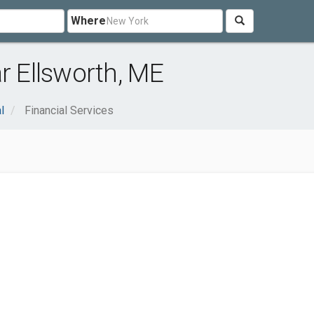
Where
r Ellsworth, ME
l
Financial Services