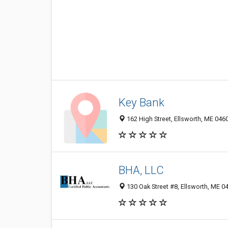
Key Bank
162 High Street, Ellsworth, ME 046
BHA, LLC
130 Oak Street #8, Ellsworth, ME 0