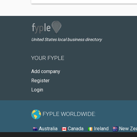
United States local business directory
YOUR FYPLE
Add company
Register
Login
FYPLE WORLDWIDE:
Australia
Canada
Ireland
New Zea