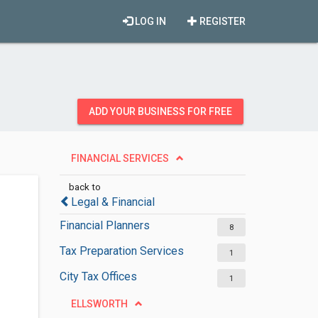
LOG IN
REGISTER
ADD YOUR BUSINESS FOR FREE
FINANCIAL SERVICES
back to
Legal & Financial
Financial Planners
8
Tax Preparation Services
1
City Tax Offices
1
ELLSWORTH