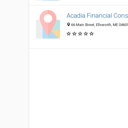
Acadia Financial Cons
66 Main Street, Ellsworth, ME 0460