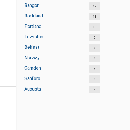
Bangor
12
Rockland
11
Portland
10
Lewiston
7
Belfast
6
Norway
5
Camden
5
Sanford
4
Augusta
4