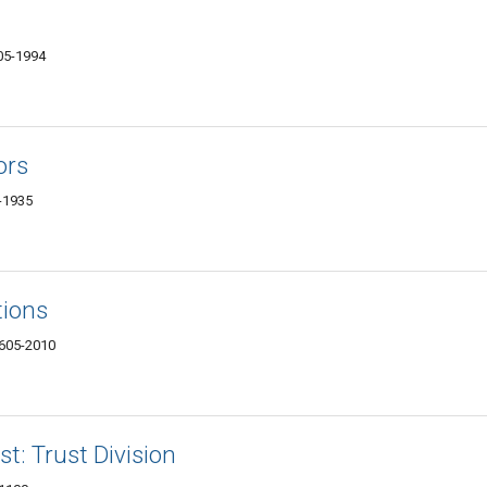
605-1994
ors
5-1935
tions
4605-2010
t: Trust Division