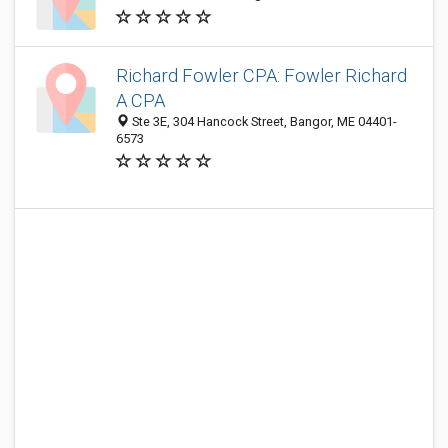
Richard Fowler CPA: Fowler Richard
A CPA
Ste 3E, 304 Hancock Street, Bangor, ME 04401-
6573