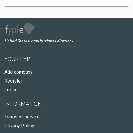
United States local business directory
YOUR FYPLE
Add company
Register
Login
INFORMATION
Terms of service
Privacy Policy