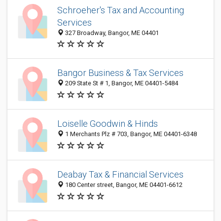
Schroeher's Tax and Accounting
Services
327 Broadway, Bangor, ME 04401
Bangor Business & Tax Services
209 State St # 1, Bangor, ME 04401-5484
Loiselle Goodwin & Hinds
1 Merchants Plz # 703, Bangor, ME 04401-6348
Deabay Tax & Financial Services
180 Center street, Bangor, ME 04401-6612