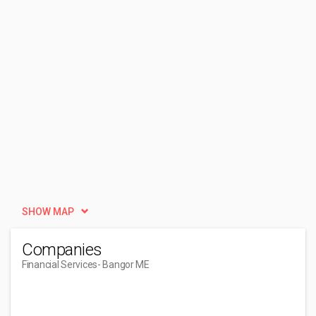
SHOW MAP
Companies
Financial Services
- Bangor ME