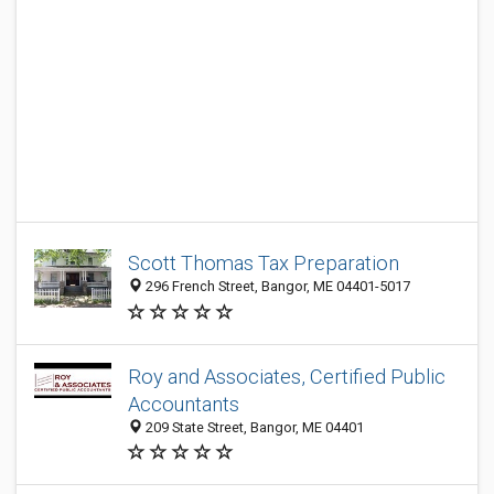
Scott Thomas Tax Preparation
296 French Street, Bangor, ME 04401-5017
Roy and Associates, Certified Public
Accountants
209 State Street, Bangor, ME 04401