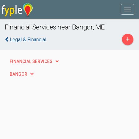
Financial Services near Bangor, ME
+
Legal & Financial
FINANCIAL SERVICES
BANGOR