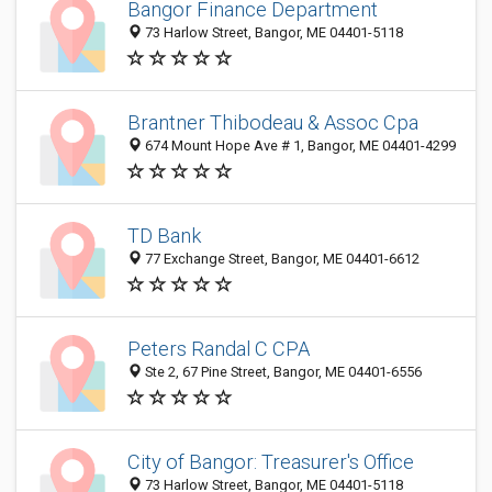
Bangor Finance Department
73 Harlow Street, Bangor, ME 04401-5118
Brantner Thibodeau & Assoc Cpa
674 Mount Hope Ave # 1, Bangor, ME 04401-4299
TD Bank
77 Exchange Street, Bangor, ME 04401-6612
Peters Randal C CPA
Ste 2, 67 Pine Street, Bangor, ME 04401-6556
City of Bangor: Treasurer's Office
73 Harlow Street, Bangor, ME 04401-5118