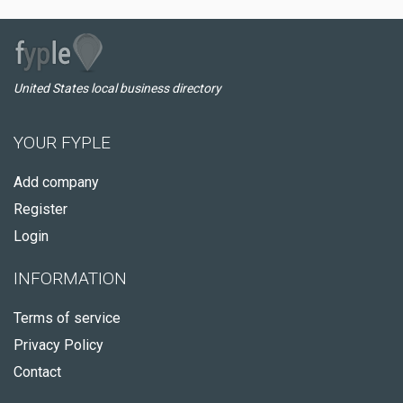
United States local business directory
YOUR FYPLE
Add company
Register
Login
INFORMATION
Terms of service
Privacy Policy
Contact