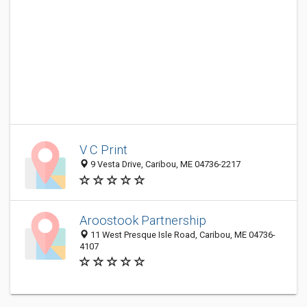
V C Print
9 Vesta Drive, Caribou, ME 04736-2217
Aroostook Partnership
11 West Presque Isle Road, Caribou, ME 04736-
4107