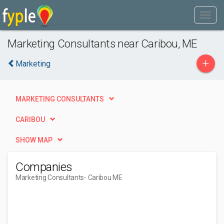
Marketing Consultants near Caribou, ME
+
Marketing
MARKETING CONSULTANTS
CARIBOU
SHOW MAP
Companies
Marketing Consultants
- Caribou ME