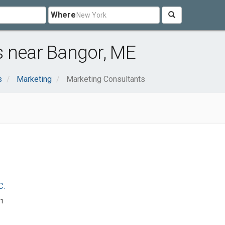
Where
s near Bangor, ME
s
Marketing
Marketing Consultants
c.
01