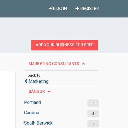
LOG IN
REGISTER
ADD YOUR BUSINESS FOR FREE
MARKETING CONSULTANTS
back to
Marketing
BANGOR
Portland
5
Caribou
2
South Berwick
1