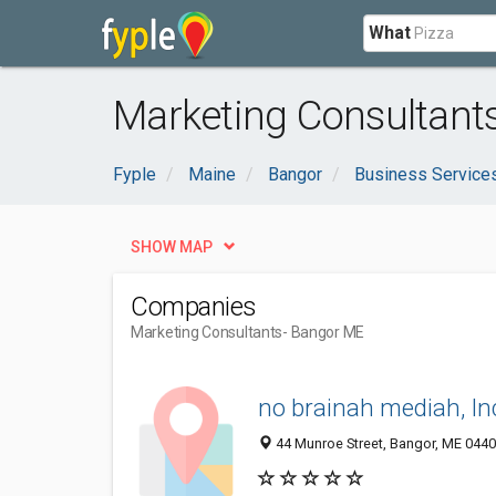
What
Marketing Consultant
Fyple
Maine
Bangor
Business Service
SHOW MAP
Companies
Marketing Consultants
- Bangor ME
no brainah mediah, In
44 Munroe Street, Bangor, ME 044