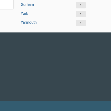
Gorham
1
York
1
Yarmouth
1