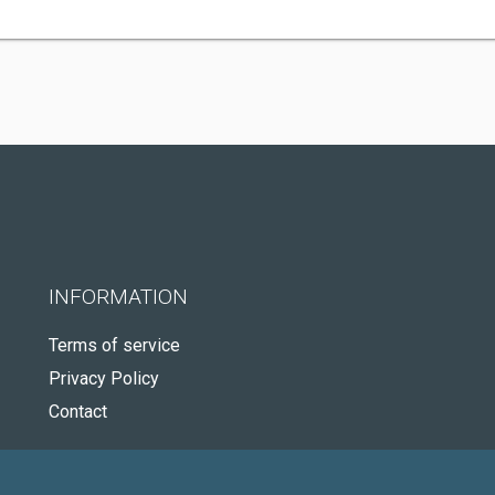
INFORMATION
Terms of service
Privacy Policy
Contact