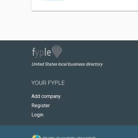
United States local business directory
YOUR FYPLE
Add company
Register
Login