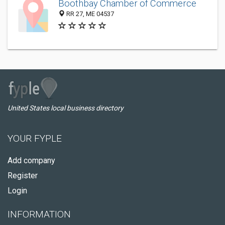
Boothbay Chamber of Commerce
RR 27, ME 04537
United States local business directory
YOUR FYPLE
Add company
Register
Login
INFORMATION