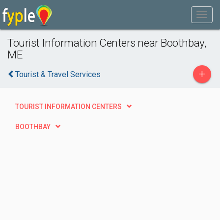
Tourist Information Centers near Boothbay,
ME
+
Tourist & Travel Services
TOURIST INFORMATION CENTERS
BOOTHBAY