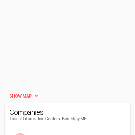
SHOW MAP
Companies
Tourist Information Centers
- Boothbay ME