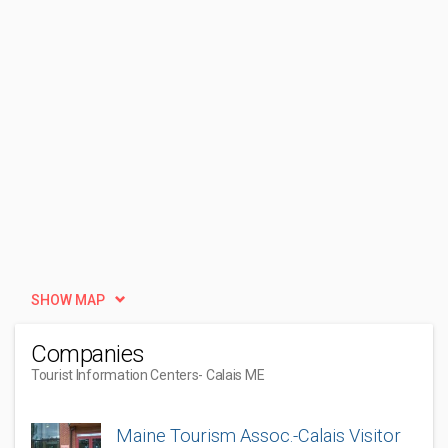
SHOW MAP
Companies
Tourist Information Centers
- Calais ME
Maine Tourism Assoc.-Calais Visitor