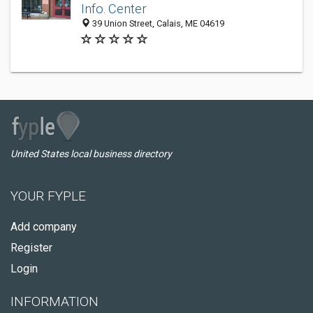
Info. Center
39 Union Street, Calais, ME 04619
United States local business directory
YOUR FYPLE
Add company
Register
Login
INFORMATION