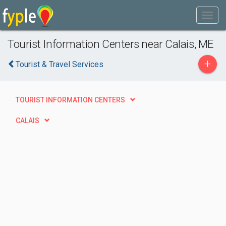
Tourist Information Centers near Calais, ME
+
Tourist & Travel Services
TOURIST INFORMATION CENTERS
CALAIS