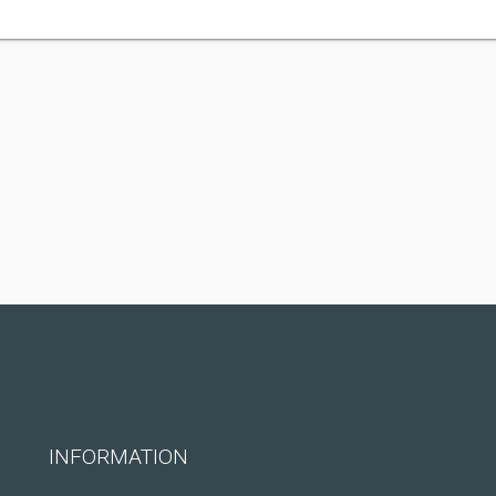
INFORMATION