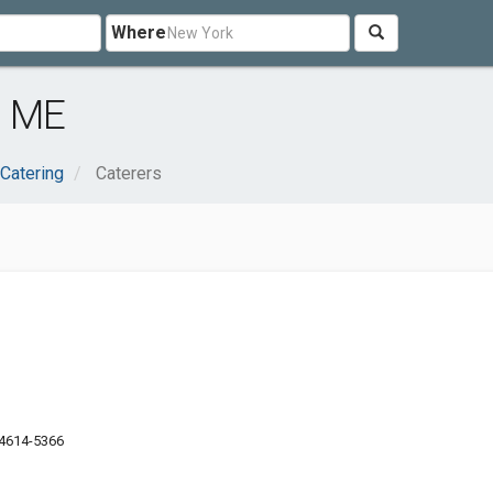
Where
, ME
Catering
Caterers
04614-5366