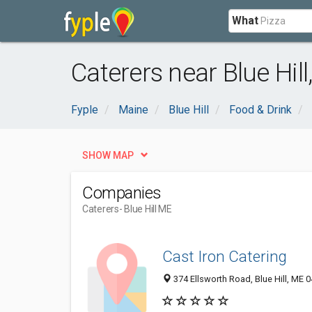
What
Caterers near Blue Hill
Fyple
Maine
Blue Hill
Food & Drink
SHOW MAP
Companies
Caterers
- Blue Hill ME
Cast Iron Catering
374 Ellsworth Road, Blue Hill, ME 