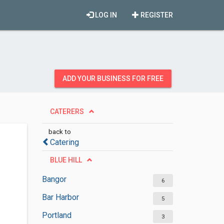
LOG IN
REGISTER
ADD YOUR BUSINESS FOR FREE
CATERERS
back to
Catering
BLUE HILL
Bangor
6
Bar Harbor
5
Portland
3