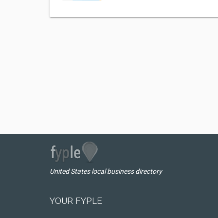
United States local business directory
YOUR FYPLE