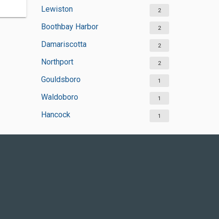
Lewiston
2
Boothbay Harbor
2
Damariscotta
2
Northport
2
Gouldsboro
1
Waldoboro
1
Hancock
1