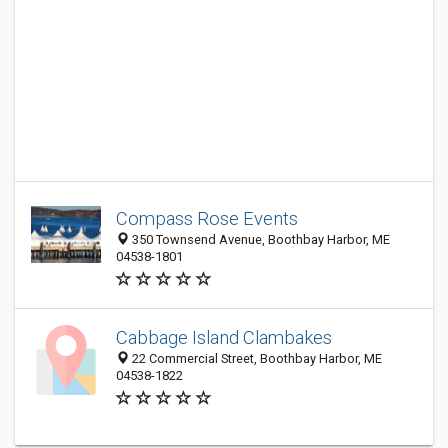
Compass Rose Events
350 Townsend Avenue, Boothbay Harbor, ME
04538-1801
Cabbage Island Clambakes
22 Commercial Street, Boothbay Harbor, ME
04538-1822