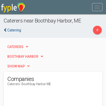
Caterers near Boothbay Harbor, ME
+
Catering
CATERERS
BOOTHBAY HARBOR
SHOW MAP
Companies
Caterers
- Boothbay Harbor ME