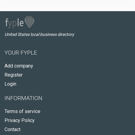
United States local business directory
YOUR FYPLE
Add company
Register
Login
INFORMATION
Terms of service
Privacy Policy
Contact