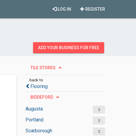
LOG IN
REGISTER
ADD YOUR BUSINESS FOR FREE
TILE STORES
back to
Flooring
BIDDEFORD
Augusta
2
Portland
2
Scarborough
2