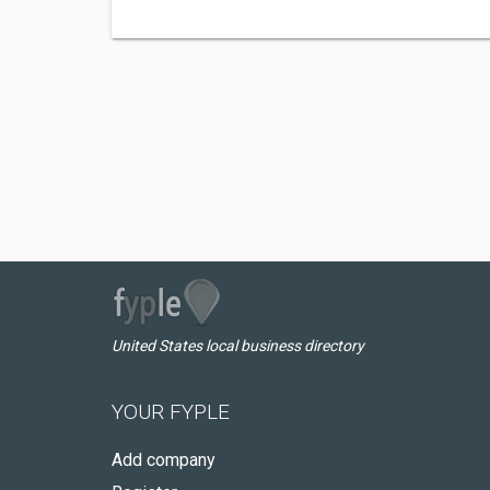
United States local business directory
YOUR FYPLE
Add company