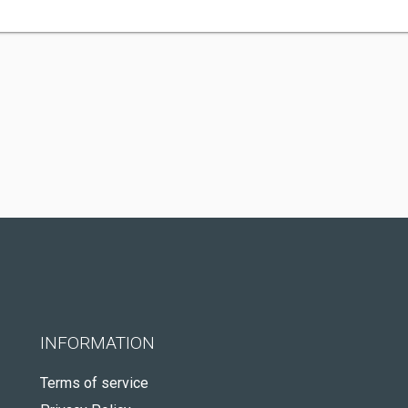
INFORMATION
Terms of service