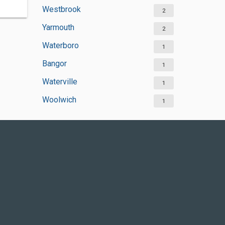
Westbrook
2
Yarmouth
2
Waterboro
1
Bangor
1
Waterville
1
Woolwich
1