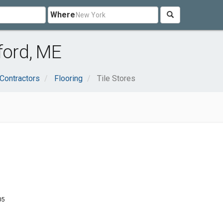
Where
ford, ME
 Contractors
Flooring
Tile Stores
05