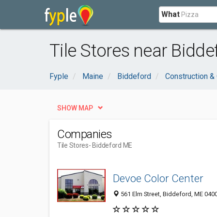
What
Tile Stores near Bidde
Fyple
Maine
Biddeford
Construction &
SHOW MAP
Companies
Tile Stores
- Biddeford ME
Devoe Color Center
561 Elm Street, Biddeford, ME 040