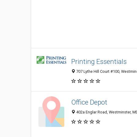
Printing Essentials
707 Lythe Hill Court #100, Westmin
Office Depot
402a Englar Road, Westminster, M