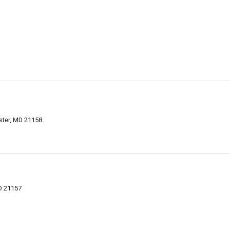
ster, MD 21158
D 21157