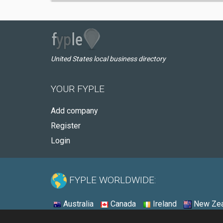
United States local business directory
YOUR FYPLE
Add company
Register
Login
FYPLE WORLDWIDE:
Australia
Canada
Ireland
New Zea