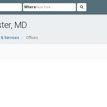
Where
ter, MD
 & Services
Offices