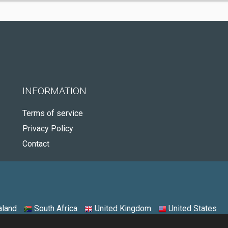
INFORMATION
Terms of service
Privacy Policy
Contact
land
South Africa
United Kingdom
United States