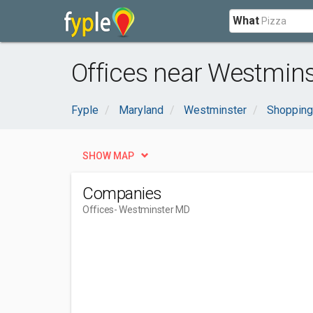
What
Offices near Westmins
Fyple
Maryland
Westminster
Shopping
SHOW MAP
Companies
Offices
- Westminster MD