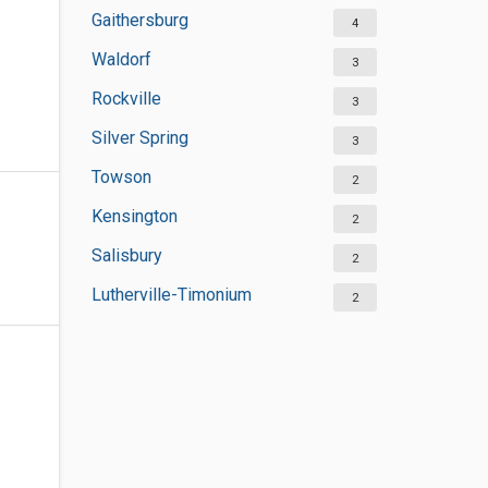
Gaithersburg
4
Waldorf
3
Rockville
3
Silver Spring
3
Towson
2
Kensington
2
Salisbury
2
Lutherville-Timonium
2