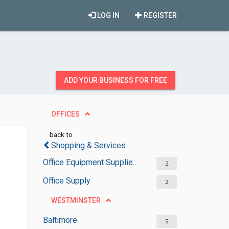
LOG IN
REGISTER
ADD YOUR BUSINESS FOR FREE
OFFICES
back to
Shopping & Services
Office Equipment Suppliers
2
Office Supply
2
WESTMINSTER
Baltimore
5