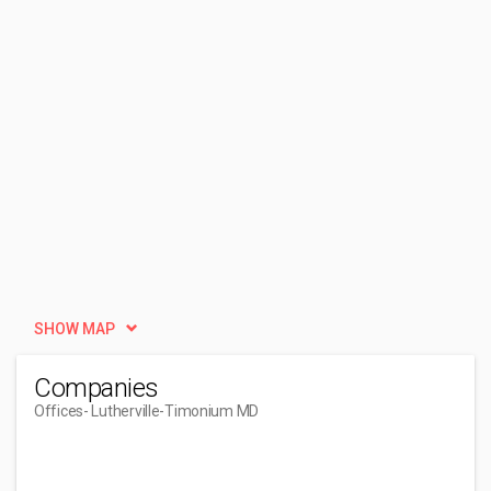
SHOW MAP
Companies
Offices
- Lutherville-Timonium MD