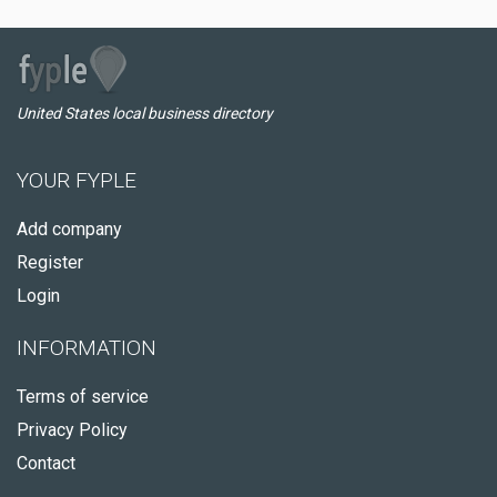
United States local business directory
YOUR FYPLE
Add company
Register
Login
INFORMATION
Terms of service
Privacy Policy
Contact