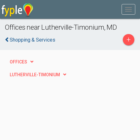
Offices near Lutherville-Timonium, MD
+
Shopping & Services
OFFICES
LUTHERVILLE-TIMONIUM