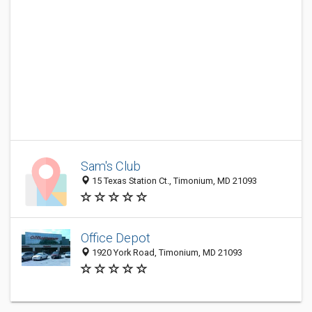
Sam's Club
15 Texas Station Ct., Timonium, MD 21093
Office Depot
1920 York Road, Timonium, MD 21093