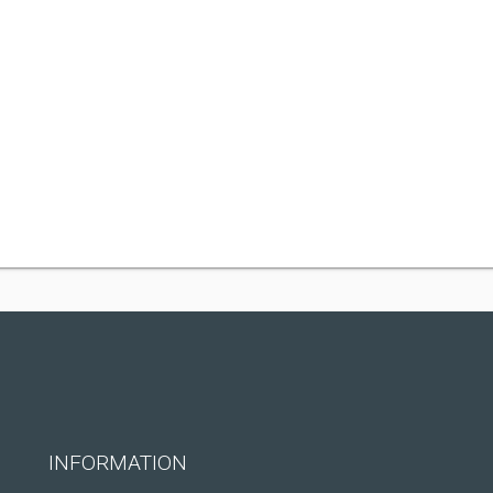
INFORMATION