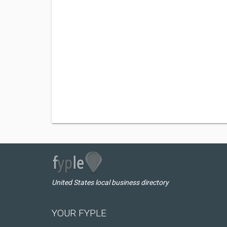
United States local business directory
YOUR FYPLE