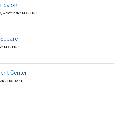
r Salon
, Westminster, MD 21157
 Square
ter, MD 21157
ment Center
, MD 21157-5674