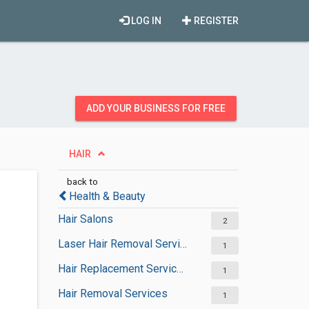
LOG IN
REGISTER
ADD YOUR BUSINESS FOR FREE
HAIR
back to
Health & Beauty
Hair Salons
2
Laser Hair Removal Services
1
Hair Replacement Services
1
Hair Removal Services
1