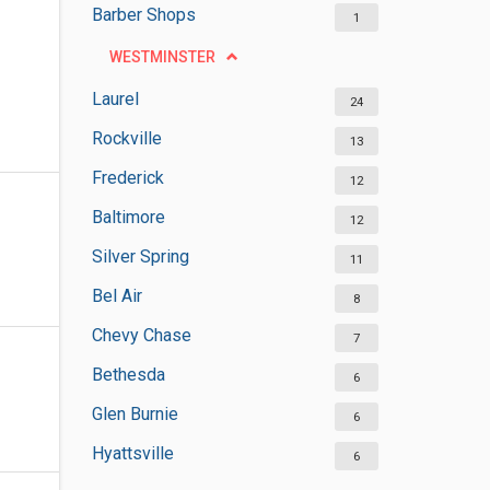
Barber Shops
1
WESTMINSTER
Laurel
24
Rockville
13
Frederick
12
Baltimore
12
Silver Spring
11
Bel Air
8
Chevy Chase
7
Bethesda
6
Glen Burnie
6
Hyattsville
6