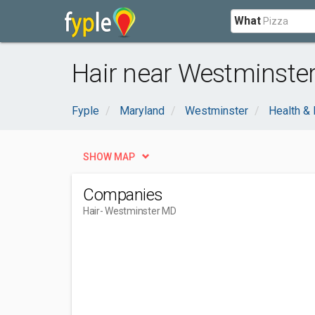
What
Hair near Westminste
Fyple
Maryland
Westminster
Health &
SHOW MAP
Companies
Hair
- Westminster MD