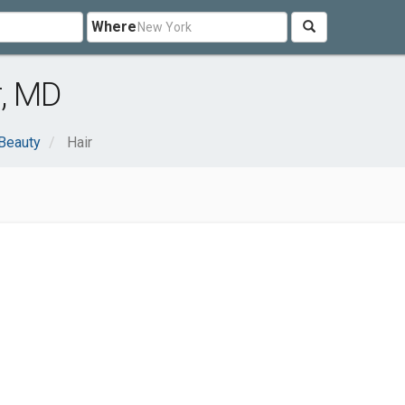
Where
r, MD
 Beauty
Hair