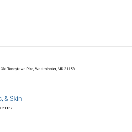
9 Old Taneytown Pike, Westminster, MD 21158
s, & Skin
MD 21157