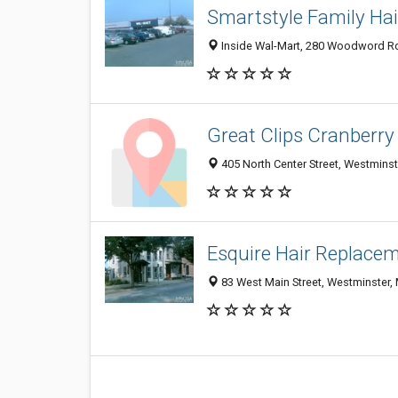
Smartstyle Family Hai
Inside Wal-Mart, 280 Woodword Rd
Great Clips Cranberry
405 North Center Street, Westmins
Esquire Hair Replace
83 West Main Street, Westminster