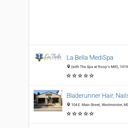
La Bella MediSpa
(with The Spa at Roop's Mill), 101
Bladerunner Hair, Nail
104 E. Main Street, Westminster, 