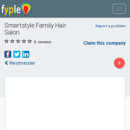
Smartstyle Family Hair
Report a problem
Salon
0
reviews
Claim this company
+
Westminster