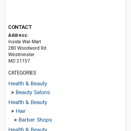
CONTACT
Address:
Inside Wal-Mart
280 Woodword Rd
Westminster
MD 21157
CATEGORIES
Health & Beauty
>
Beauty Salons
Health & Beauty
>
Hair
>
Barber Shops
Health & Beauty