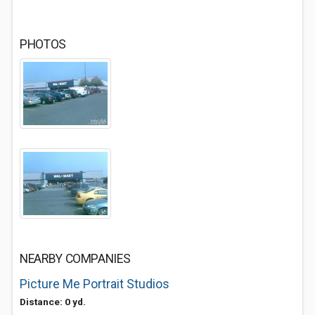
PHOTOS
NEARBY COMPANIES
Picture Me Portrait Studios
Distance: 0 yd.