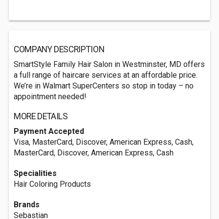
COMPANY DESCRIPTION
SmartStyle Family Hair Salon in Westminster, MD offers
a full range of haircare services at an affordable price.
We’re in Walmart SuperCenters so stop in today – no
appointment needed!
MORE DETAILS
Payment Accepted
Visa, MasterCard, Discover, American Express, Cash,
MasterCard, Discover, American Express, Cash
Specialities
Hair Coloring Products
Brands
Sebastian