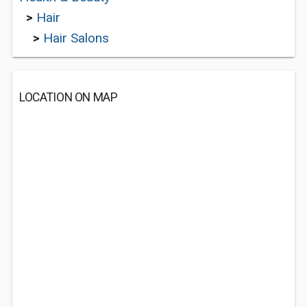
>
Hair
>
Hair Salons
LOCATION ON MAP