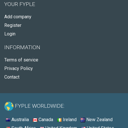
YOUR FYPLE
Add company
Register
Login
INFORMATION
Terms of service
Privacy Policy
Contact
FYPLE WORLDWIDE:
Australia
Canada
Ireland
New Zealand