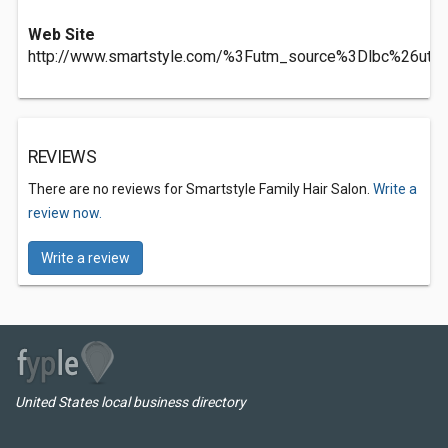
Web Site
http://www.smartstyle.com/%3Futm_source%3Dlbc%26
REVIEWS
There are no reviews for Smartstyle Family Hair Salon.
Write a
review now.
Write a review
United States local business directory