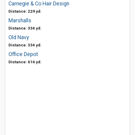
Carnegie & Co Hair Design
Distance: 229 yd.
Marshalls
Distance: 334 yd.
Old Navy
Distance: 334 yd.
Office Depot
Distance: 616 yd.