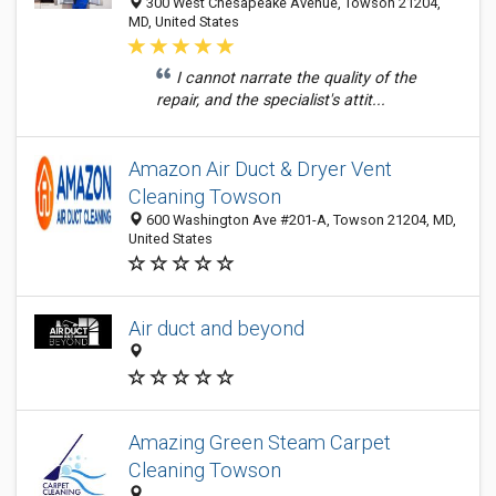
300 West Chesapeake Avenue, Towson 21204,
MD, United States
I cannot narrate the quality of the
repair, and the specialist's attit...
Amazon Air Duct & Dryer Vent
Cleaning Towson
600 Washington Ave #201-A, Towson 21204, MD,
United States
Air duct and beyond
Amazing Green Steam Carpet
Cleaning Towson