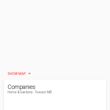
SHOW MAP
Companies
Home & Gardens
- Towson MD