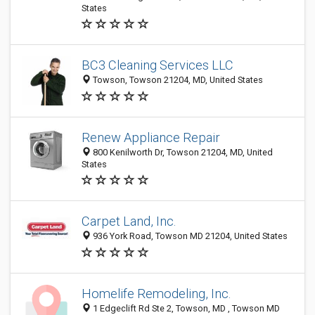
States
BC3 Cleaning Services LLC
Towson, Towson 21204, MD, United States
Renew Appliance Repair
800 Kenilworth Dr, Towson 21204, MD, United
States
Carpet Land, Inc.
936 York Road, Towson MD 21204, United States
Homelife Remodeling, Inc.
1 Edgeclift Rd Ste 2, Towson, MD , Towson MD