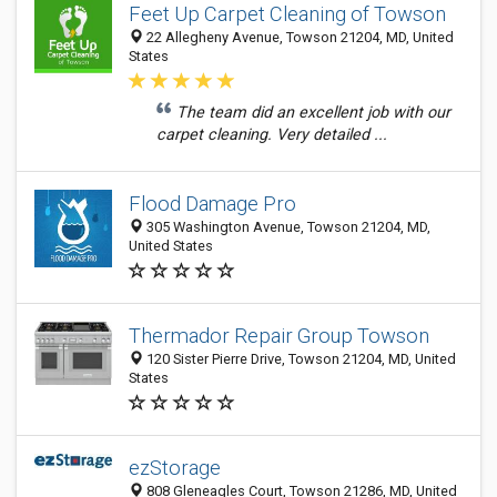
Feet Up Carpet Cleaning of Towson
22 Allegheny Avenue, Towson 21204, MD, United
States
The team did an excellent job with our
carpet cleaning. Very detailed ...
Flood Damage Pro
305 Washington Avenue, Towson 21204, MD,
United States
Thermador Repair Group Towson
120 Sister Pierre Drive, Towson 21204, MD, United
States
ezStorage
808 Gleneagles Court, Towson 21286, MD, United