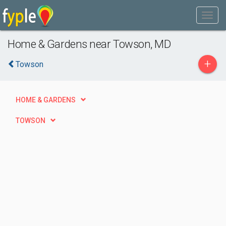
Home & Gardens near Towson, MD
+
Towson
HOME & GARDENS
TOWSON