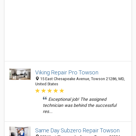
Viking Repair Pro Towson
15 East Chesapeake Avenue, Towson 21286, MD,
United States
Exceptional job! The assigned
technician was behind the successful
res...
Same Day Subzero Repair Towson