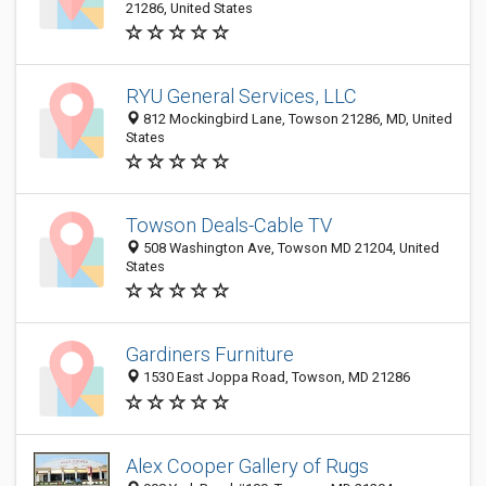
21286, United States
RYU General Services, LLC
812 Mockingbird Lane, Towson 21286, MD, United
States
Towson Deals-Cable TV
508 Washington Ave, Towson MD 21204, United
States
Gardiners Furniture
1530 East Joppa Road, Towson, MD 21286
Alex Cooper Gallery of Rugs