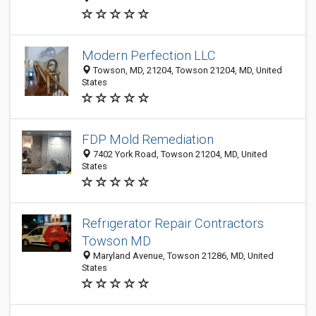
Modern Perfection LLC
Towson, MD, 21204, Towson 21204, MD, United
States
FDP Mold Remediation
7402 York Road, Towson 21204, MD, United
States
Refrigerator Repair Contractors
Towson MD
Maryland Avenue, Towson 21286, MD, United
States