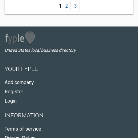
1
2
3
United States local business directory
YOUR FYPLE
Add company
Register
Login
INFORMATION
Terms of service