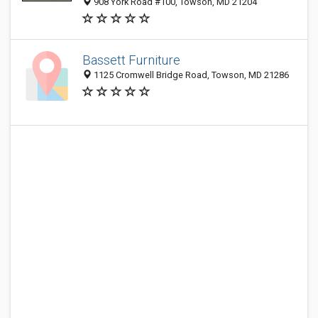
908 York Road #100, Towson, MD 21204
Bassett Furniture
1125 Cromwell Bridge Road, Towson, MD 21286