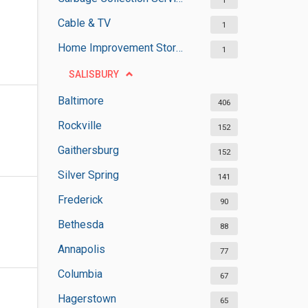
1
Cable & TV
1
Home Improvement Stores
1
SALISBURY
Baltimore
406
Rockville
152
Gaithersburg
152
Silver Spring
141
Frederick
90
Bethesda
88
Annapolis
77
Columbia
67
Hagerstown
65