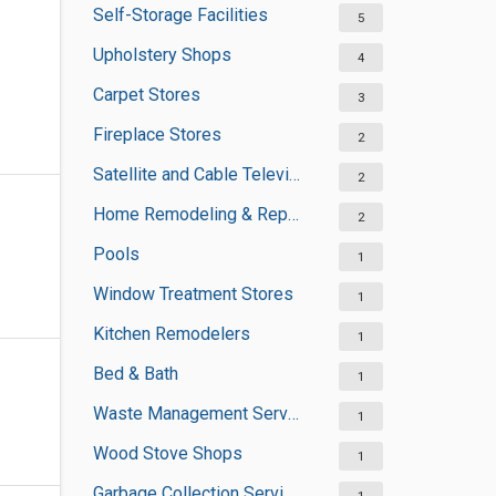
Self-Storage Facilities
5
Upholstery Shops
4
Carpet Stores
3
Fireplace Stores
2
Satellite and Cable Television Sales and Installation Services
2
Home Remodeling & Repair
2
Pools
1
Window Treatment Stores
1
Kitchen Remodelers
1
Bed & Bath
1
Waste Management Services
1
Wood Stove Shops
1
Garbage Collection Services