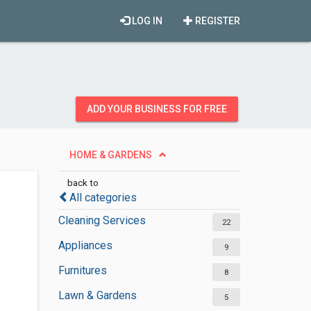
LOG IN
REGISTER
ADD YOUR BUSINESS FOR FREE
HOME & GARDENS
back to
All categories
Cleaning Services
22
Appliances
9
Furnitures
8
Lawn & Gardens
5