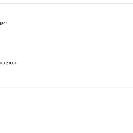
21804
, MD 21804