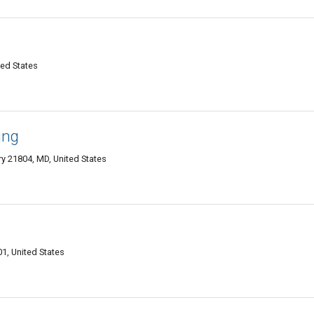
ted States
ing
y 21804, MD, United States
1, United States