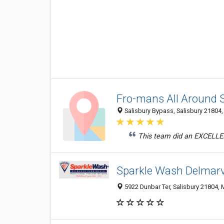
Fro-mans All Around 
Salisbury Bypass, Salisbury 21804,
This team did an EXCELLEN
Sparkle Wash Delmarv
5922 Dunbar Ter, Salisbury 21804,