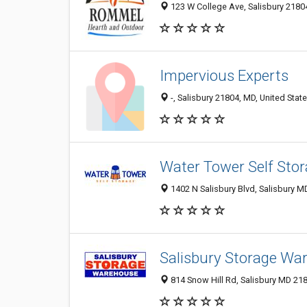
123 W College Ave, Salisbury 21804
Impervious Experts
-, Salisbury 21804, MD, United Stat
Water Tower Self Sto
1402 N Salisbury Blvd, Salisbury M
Salisbury Storage Wa
814 Snow Hill Rd, Salisbury MD 218