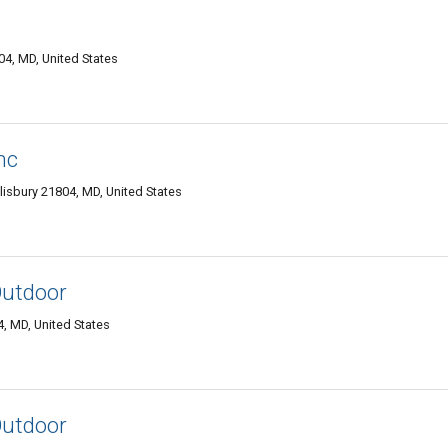
04, MD, United States
nc
sbury 21804, MD, United States
utdoor
, MD, United States
utdoor