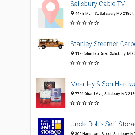
Salisbury Cable TV
447 E Main St, Salisbury MD 21804,
Stanley Steemer Carp
117 Columbia Drive, Salisbury, MD
Meanley & Son Hardw
7756 Girard Ave, Salisbury, MD 21
Uncle Bob's Self-Stor
305 Hammond Street, Salisbury, M