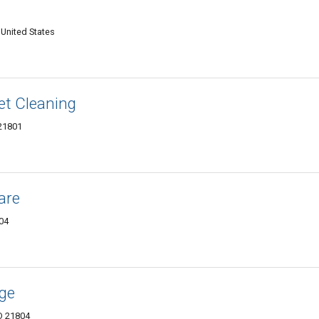
 United States
et Cleaning
 21801
are
804
age
D 21804