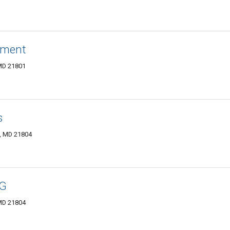
ement
 MD 21801
s
y, MD 21804
NG
 MD 21804