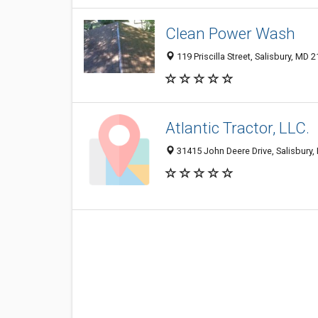
Clean Power Wash
119 Priscilla Street, Salisbury, MD 
Atlantic Tractor, LLC.
31415 John Deere Drive, Salisbury