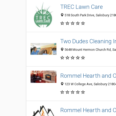
TREC Lawn Care
518 South Park Drive, Salisbury 218
Two Dudes Cleaning I
5648 Mount Hermon Church Rd, Sali
Rommel Hearth and O
123 W College Ave, Salisbury 21804
Rommel Hearth and O