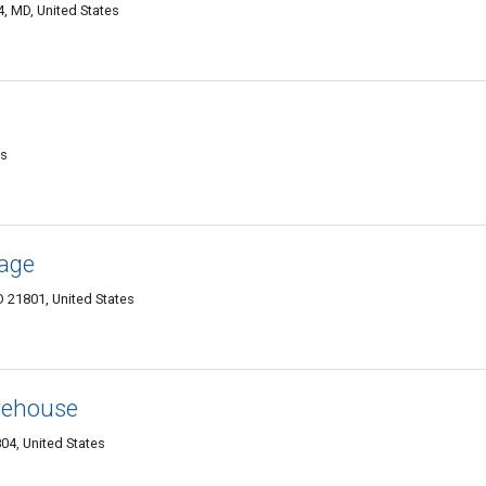
, MD, United States
es
rage
D 21801, United States
rehouse
04, United States