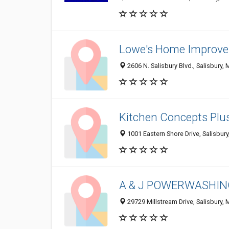
Lowe's Home Improv
2606 N. Salisbury Blvd., Salisbury,
Kitchen Concepts Plu
1001 Eastern Shore Drive, Salisbur
A & J POWERWASHI
29729 Millstream Drive, Salisbury,