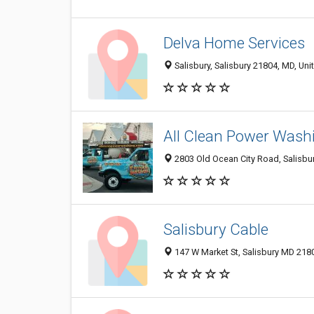
Delva Home Services
Salisbury, Salisbury 21804, MD, Uni
All Clean Power Wash
2803 Old Ocean City Road, Salisbur
Salisbury Cable
147 W Market St, Salisbury MD 2180