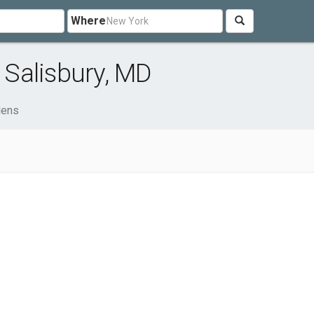
Where
Salisbury, MD
dens