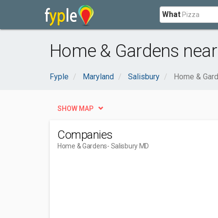
What
Home & Gardens near 
Fyple
Maryland
Salisbury
Home & Gar
SHOW MAP
Companies
Home & Gardens
- Salisbury MD