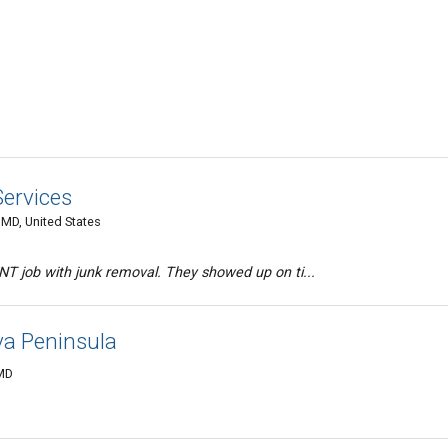
Services
 MD, United States
T job with junk removal. They showed up on ti...
a Peninsula
 MD