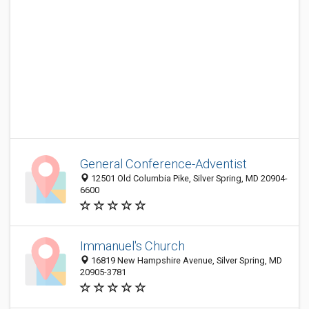
General Conference-Adventist
12501 Old Columbia Pike, Silver Spring, MD 20904-
6600
Immanuel's Church
16819 New Hampshire Avenue, Silver Spring, MD
20905-3781