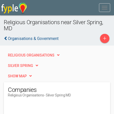
Religious Organisations near Silver Spring,
MD
+
Organisations & Government
RELIGIOUS ORGANISATIONS
SILVER SPRING
SHOW MAP
Companies
Religious Organisations
- Silver Spring MD