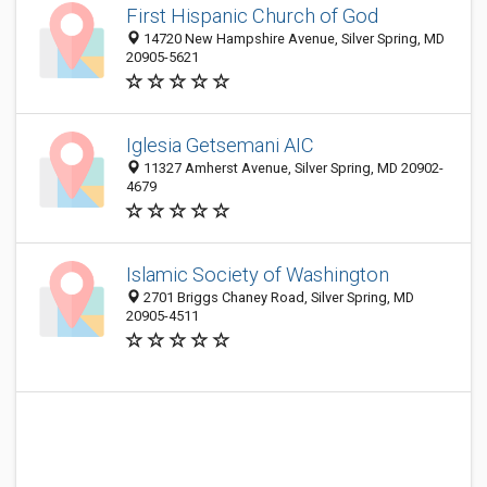
First Hispanic Church of God
14720 New Hampshire Avenue, Silver Spring, MD
20905-5621
Iglesia Getsemani AIC
11327 Amherst Avenue, Silver Spring, MD 20902-
4679
Islamic Society of Washington
2701 Briggs Chaney Road, Silver Spring, MD
20905-4511