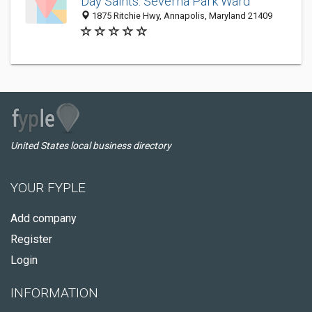
Day Saints: Severna Park Ward
1875 Ritchie Hwy, Annapolis, Maryland 21409
United States local business directory
YOUR FYPLE
Add company
Register
Login
INFORMATION