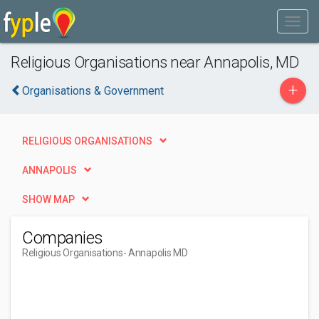
Religious Organisations near Annapolis, MD
+
Organisations & Government
RELIGIOUS ORGANISATIONS
ANNAPOLIS
SHOW MAP
Companies
Religious Organisations
- Annapolis MD