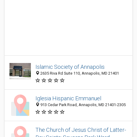
Islamic Society of Annapolis
2635 Riva Rd Suite 110, Annapolis, MD 21401
Iglesia Hispanic Emmanuel
913 Cedar Park Road, Annapolis, MD 21401-2305
The Church of Jesus Christ of Latter-