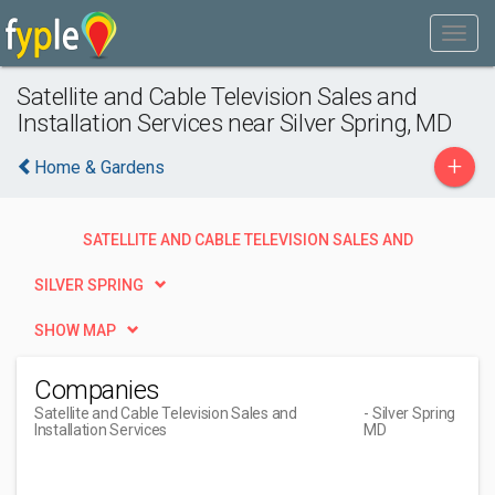
Satellite and Cable Television Sales and
Installation Services near Silver Spring, MD
+
Home & Gardens
SATELLITE AND CABLE TELEVISION SALES AND
INSTALLATION SERVICES
SILVER SPRING
SHOW MAP
Companies
Satellite and Cable Television Sales and
- Silver Spring
Installation Services
MD