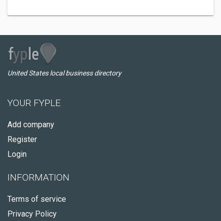
United States local business directory
YOUR FYPLE
Add company
Register
Login
INFORMATION
Terms of service
Privacy Policy