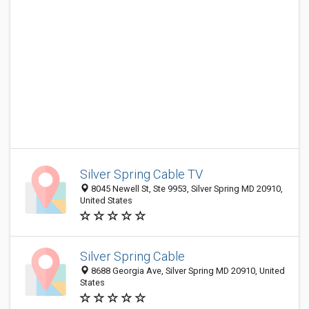
Silver Spring Cable TV
8045 Newell St, Ste 9953, Silver Spring MD 20910,
United States
Silver Spring Cable
8688 Georgia Ave, Silver Spring MD 20910, United
States