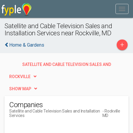
Satellite and Cable Television Sales and
Installation Services near Rockville, MD
+
Home & Gardens
SATELLITE AND CABLE TELEVISION SALES AND
INSTALLATION SERVICES
ROCKVILLE
SHOW MAP
Companies
Satellite and Cable Television Sales and Installation
- Rockville
Services
MD