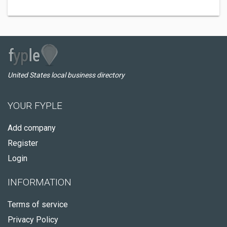
United States local business directory
YOUR FYPLE
Add company
Register
Login
INFORMATION
Terms of service
Privacy Policy