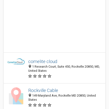
comelite cloud
1 Research Court, Suite 450, Rockville 20850, MD,
United States
Rockville Cable
149 Maryland Ave, Rockville MD 20850, United
States