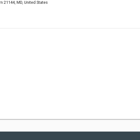
rn 21144, MD, United States