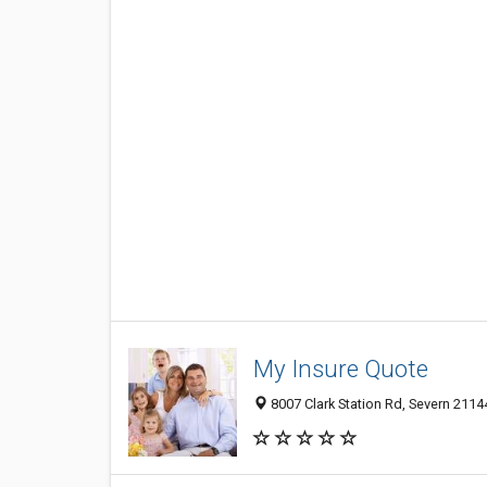
My Insure Quote
8007 Clark Station Rd, Severn 2114