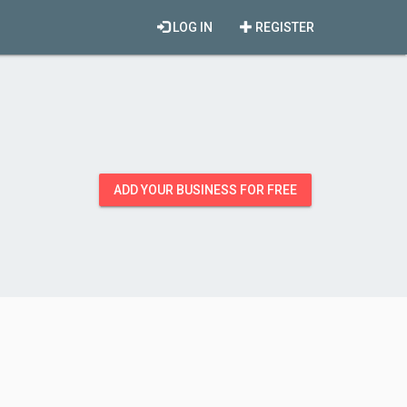
LOG IN
REGISTER
ADD YOUR BUSINESS FOR FREE