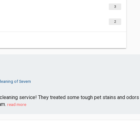
3
2
leaning of Severn
 cleaning service! They treated some tough pet stains and odors 
am.
read more