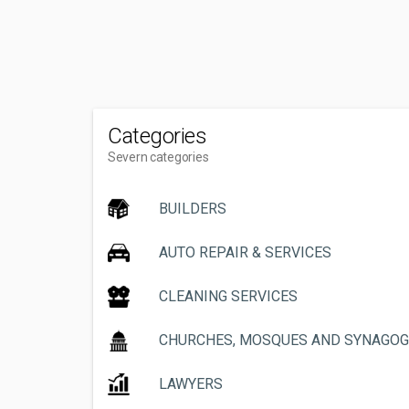
Categories
Severn categories
BUILDERS
AUTO REPAIR & SERVICES
CLEANING SERVICES
CHURCHES, MOSQUES AND SYNAGO
LAWYERS