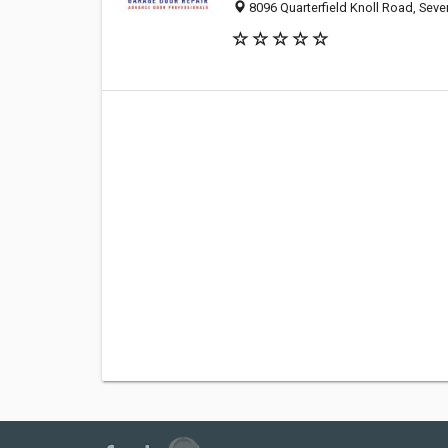
8096 Quarterfield Knoll Road, Seve