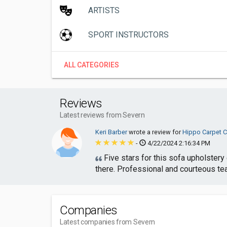
ARTISTS
SPORT INSTRUCTORS
ALL CATEGORIES
Reviews
Latest reviews from Severn
Keri Barber
wrote a review for
Hippo Carpet C
-
4/22/2024 2:16:34 PM
Five stars for this sofa upholstery
there. Professional and courteous te
Companies
Latest companies from Severn