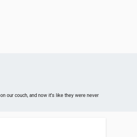
on our couch, and now it's like they were never