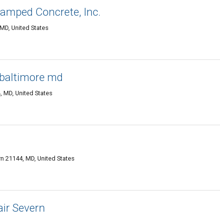
amped Concrete, Inc.
 MD, United States
baltimore md
 MD, United States
n 21144, MD, United States
ir Severn