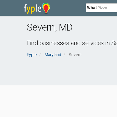
What
Severn
,
MD
Find businesses and services in
S
Fyple
Maryland
Severn