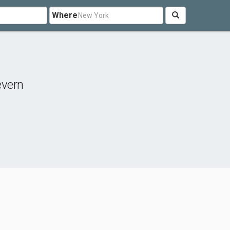
Where
evern