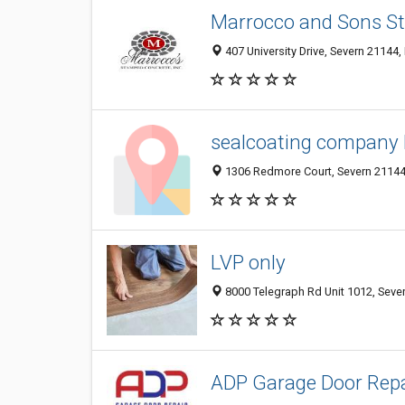
Marrocco and Sons St
407 University Drive, Severn 21144,
sealcoating company 
1306 Redmore Court, Severn 21144,
LVP only
8000 Telegraph Rd Unit 1012, Sever
ADP Garage Door Repa