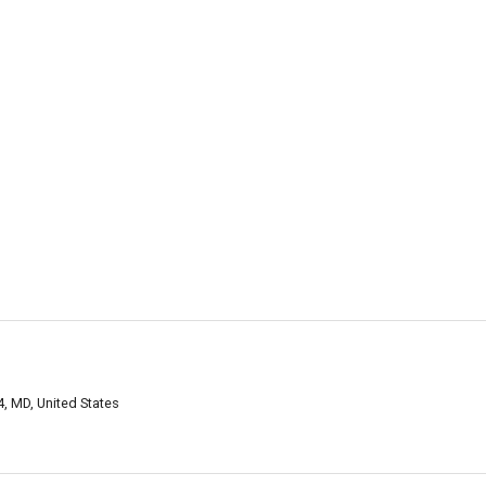
4, MD, United States