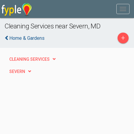
Cleaning Services near Severn, MD
+
Home & Gardens
CLEANING SERVICES
SEVERN