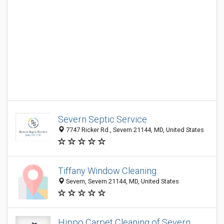
Severn Septic Service
7747 Ricker Rd., Severn 21144, MD, United States
Tiffany Window Cleaning
Severn, Severn 21144, MD, United States
Hippo Carpet Cleaning of Severn