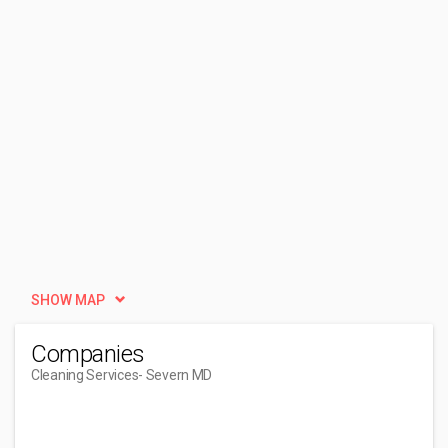
SHOW MAP
Companies
Cleaning Services
- Severn MD