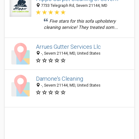
7733 Telegraph Rd, Severn 21144, MD
Five stars for this sofa upholstery
cleaning service! They treated som...
Arrues Gutter Services Llc
-, Severn 21144, MD, United States
Damone's Cleaning
-, Severn 21144, MD, United States