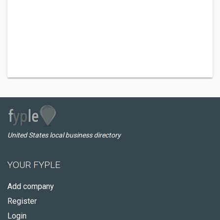
United States local business directory
YOUR FYPLE
Add company
Register
Login