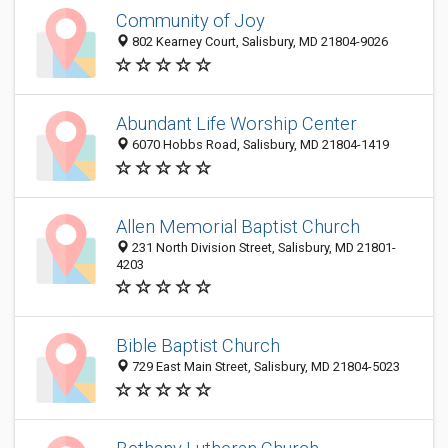
Community of Joy
802 Kearney Court, Salisbury, MD 21804-9026
Abundant Life Worship Center
6070 Hobbs Road, Salisbury, MD 21804-1419
Allen Memorial Baptist Church
231 North Division Street, Salisbury, MD 21801-
4203
Bible Baptist Church
729 East Main Street, Salisbury, MD 21804-5023