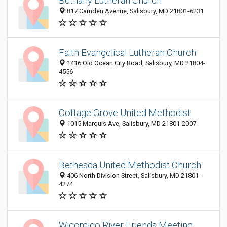
Bethany Lutheran Church
817 Camden Avenue, Salisbury, MD 21801-6231
Faith Evangelical Lutheran Church
1416 Old Ocean City Road, Salisbury, MD 21804-
4556
Cottage Grove United Methodist
1015 Marquis Ave, Salisbury, MD 21801-2007
Bethesda United Methodist Church
406 North Division Street, Salisbury, MD 21801-
4274
Wicomico River Friends Meeting