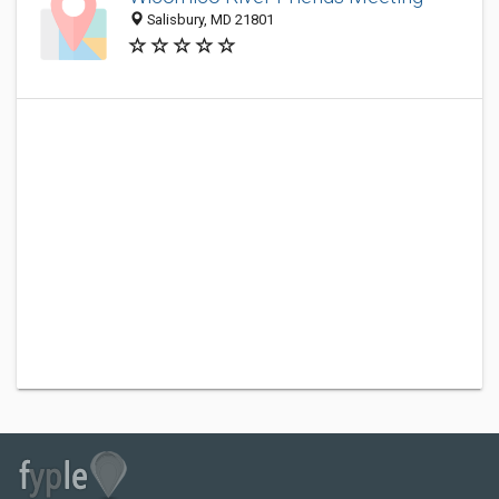
Salisbury, MD 21801