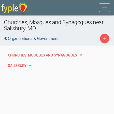
Churches, Mosques and Synagogues near
Salisbury, MD
+
Organisations & Government
CHURCHES, MOSQUES AND SYNAGOGUES
SALISBURY