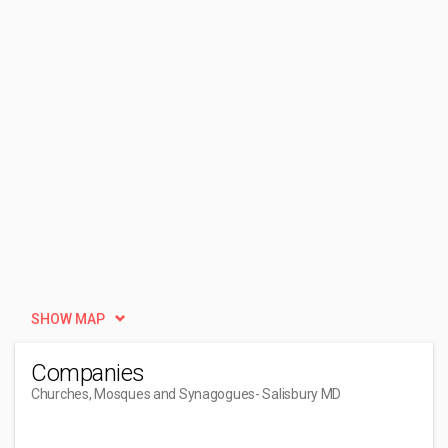
SHOW MAP
Companies
Churches, Mosques and Synagogues
- Salisbury MD