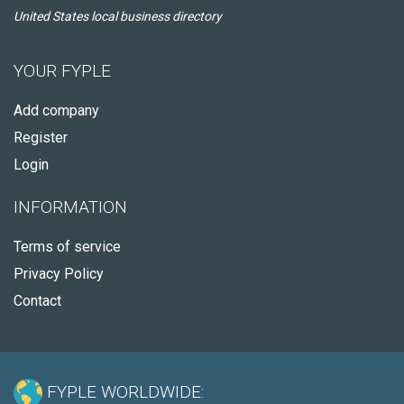
United States local business directory
YOUR FYPLE
Add company
Register
Login
INFORMATION
Terms of service
Privacy Policy
Contact
FYPLE WORLDWIDE: