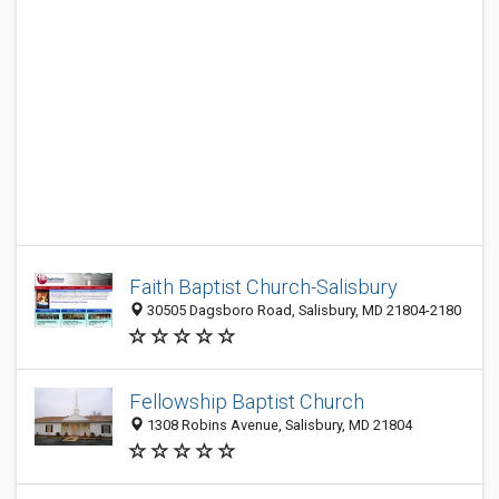
Faith Baptist Church-Salisbury
30505 Dagsboro Road, Salisbury, MD 21804-2180
Fellowship Baptist Church
1308 Robins Avenue, Salisbury, MD 21804