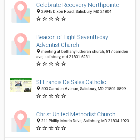
Celebrate Recovery Northpointe
29945 Dixon Road, Salisbury, MD 21804
Beacon of Light Seventh-day
Adventist Church
meeting at bethany lutheran church, 817 camden
ave, salisbury, md 21801-6231
St Francis De Sales Catholic
500 Camden Avenue, Salisbury, MD 21801-5899
Christ United Methodist Church
211 Phillip Morris Drive, Salisbury, MD 21804-1923