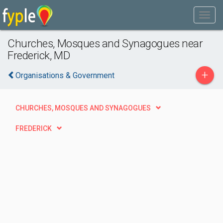
Churches, Mosques and Synagogues near
Frederick, MD
+
Organisations & Government
CHURCHES, MOSQUES AND SYNAGOGUES
FREDERICK