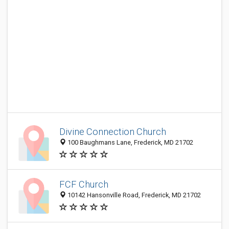
Divine Connection Church
100 Baughmans Lane, Frederick, MD 21702
FCF Church
10142 Hansonville Road, Frederick, MD 21702