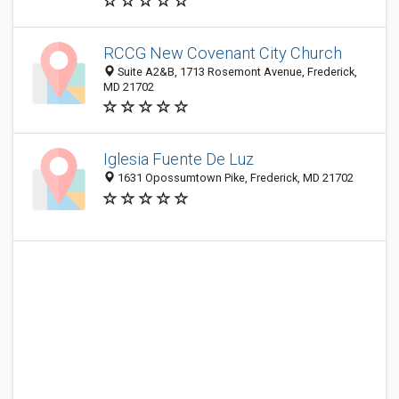
RCCG New Covenant City Church
Suite A2&B, 1713 Rosemont Avenue, Frederick,
MD 21702
Iglesia Fuente De Luz
1631 Opossumtown Pike, Frederick, MD 21702