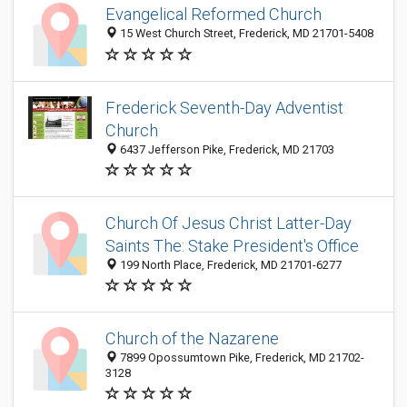
Evangelical Reformed Church
15 West Church Street, Frederick, MD 21701-5408
Frederick Seventh-Day Adventist
Church
6437 Jefferson Pike, Frederick, MD 21703
Church Of Jesus Christ Latter-Day
Saints The: Stake President's Office
199 North Place, Frederick, MD 21701-6277
Church of the Nazarene
7899 Opossumtown Pike, Frederick, MD 21702-
3128