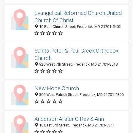
Evangelical Reformed Church United
Church Of Christ
10 East Church Street, Frederick, MD 21701-5402
Saints Peter & Paul Greek Orthodox
Church
920 West 7th Street, Frederick, MD 21701-8518
New Hope Church
300 West Patrick Street, Frederick, MD 21701-4890
Anderson Alister C Rev & Ann
10 East 3rd Street, Frederick, MD 21701-5311