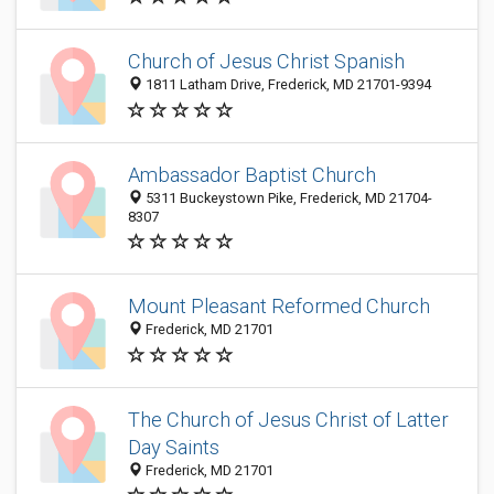
Church of Jesus Christ Spanish
1811 Latham Drive, Frederick, MD 21701-9394
Ambassador Baptist Church
5311 Buckeystown Pike, Frederick, MD 21704-
8307
Mount Pleasant Reformed Church
Frederick, MD 21701
The Church of Jesus Christ of Latter
Day Saints
Frederick, MD 21701