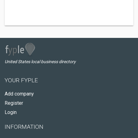
United States local business directory
YOUR FYPLE
Add company
Register
Login
INFORMATION