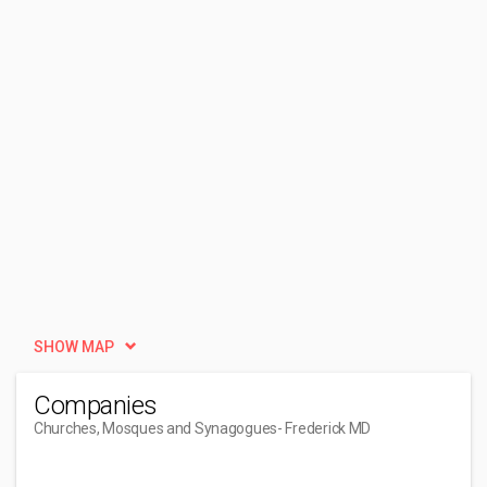
SHOW MAP
Companies
Churches, Mosques and Synagogues
- Frederick MD