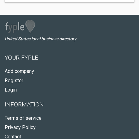
United States local business directory
YOUR FYPLE
Add company
Register
Login
INFORMATION
Terms of service
Privacy Policy
Contact