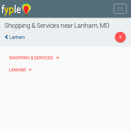
Shopping & Services near Lanham, MD
+
Lanham
SHOPPING & SERVICES
LANHAM