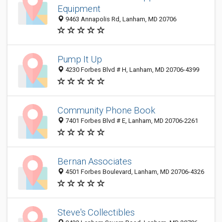
Equipment
9463 Annapolis Rd, Lanham, MD 20706
Pump It Up
4230 Forbes Blvd # H, Lanham, MD 20706-4399
Community Phone Book
7401 Forbes Blvd # E, Lanham, MD 20706-2261
Bernan Associates
4501 Forbes Boulevard, Lanham, MD 20706-4326
Steve's Collectibles