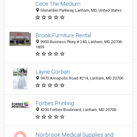
Cece The Medium
Glenarden Parkway, Lanham, MD, United States
Brook Furniture Rental
9950 Business Pkwy # 240, Lanham, MD 20706-
1859
Layne Corban
9470 Annapolis Road #214, Lanham, MD 20706
Forbes Printing
4200 Forbes Boulevard, Lanham, MD 20706
Norbrook Medical Supplies and