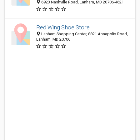
6923 Nashville Road, Lanham, MD 20706-4621
Red Wing Shoe Store
Lanham Shopping Center, 8821 Annapolis Road,
Lanham, MD 20706