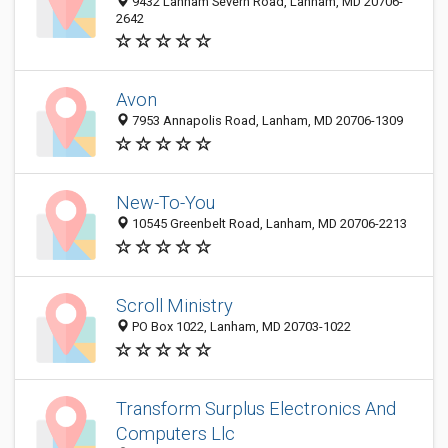
9432 Lanham Severn Road, Lanham, MD 20706-
2642
Avon
7953 Annapolis Road, Lanham, MD 20706-1309
New-To-You
10545 Greenbelt Road, Lanham, MD 20706-2213
Scroll Ministry
PO Box 1022, Lanham, MD 20703-1022
Transform Surplus Electronics And
Computers Llc