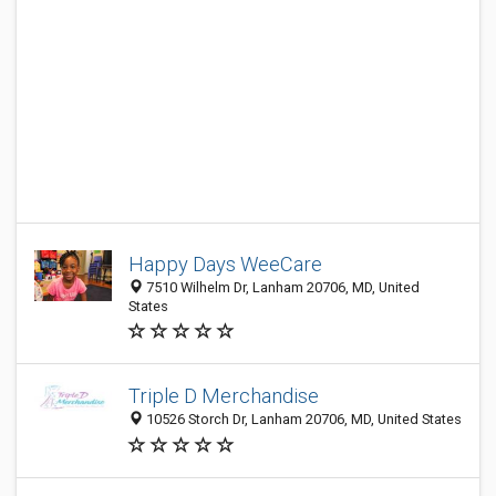
Happy Days WeeCare
7510 Wilhelm Dr, Lanham 20706, MD, United
States
Triple D Merchandise
10526 Storch Dr, Lanham 20706, MD, United States