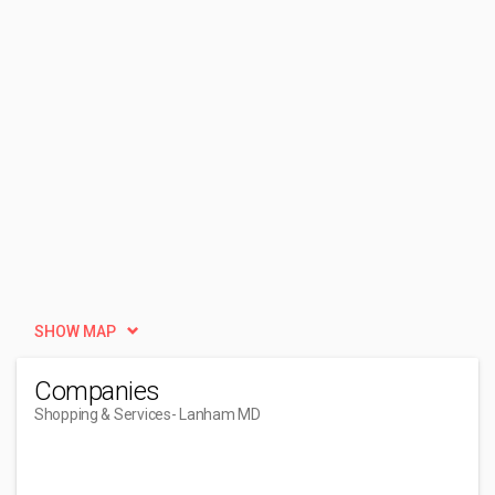
SHOW MAP
Companies
Shopping & Services
- Lanham MD