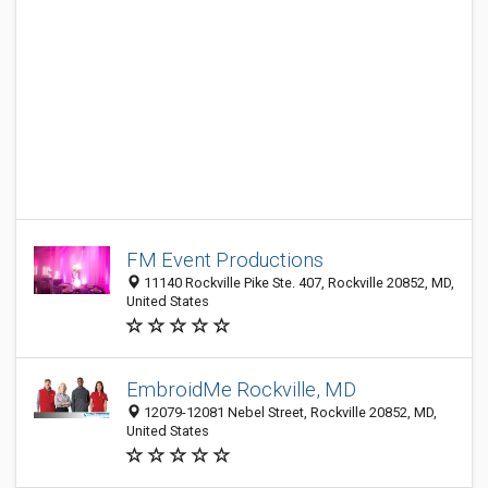
FM Event Productions
11140 Rockville Pike Ste. 407, Rockville 20852, MD,
United States
EmbroidMe Rockville, MD
12079-12081 Nebel Street, Rockville 20852, MD,
United States