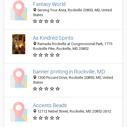
Fantasy World
Serving Your Area, Rockville 20853, MD, United
States
As Kindred Spirits
Ramada Rockville at Congressional Park, 1775
Rockville Pike, Rockville, MD 20852
banner printing in Rockville, MD
1300 Piccard Drive, Rockville 20850, MD, United
States
Accents Beads
12112 Nebel Street, Rockville, MD 20852-2612