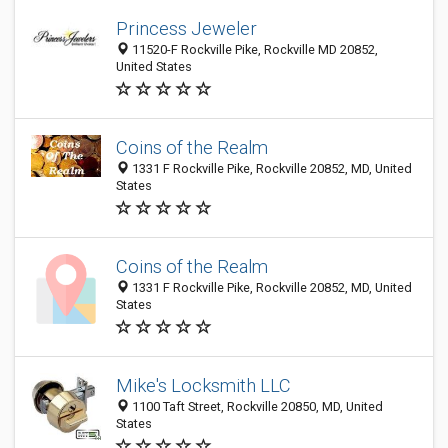
Princess Jeweler
11520-F Rockville Pike, Rockville MD 20852,
United States
Coins of the Realm
1331 F Rockville Pike, Rockville 20852, MD, United
States
Coins of the Realm
1331 F Rockville Pike, Rockville 20852, MD, United
States
Mike's Locksmith LLC
1100 Taft Street, Rockville 20850, MD, United
States