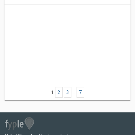
1
2
3
...
7