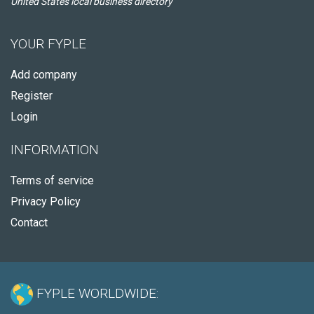
United States local business directory
YOUR FYPLE
Add company
Register
Login
INFORMATION
Terms of service
Privacy Policy
Contact
FYPLE WORLDWIDE: