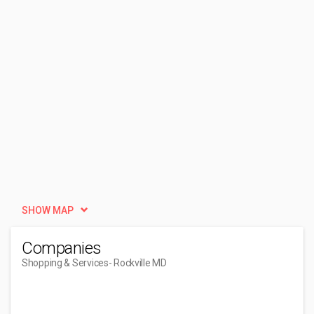
SHOW MAP
Companies
Shopping & Services
- Rockville MD