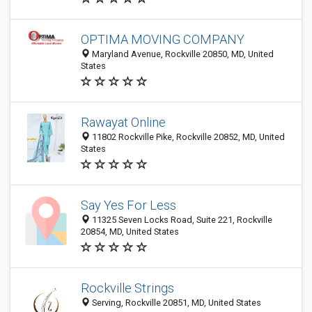
OPTIMA MOVING COMPANY
Maryland Avenue, Rockville 20850, MD, United
States
Rawayat Online
11802 Rockville Pike, Rockville 20852, MD, United
States
Say Yes For Less
11325 Seven Locks Road, Suite 221, Rockville
20854, MD, United States
Rockville Strings
Serving, Rockville 20851, MD, United States