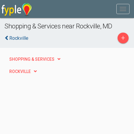
Shopping & Services near Rockville, MD
+
Rockville
SHOPPING & SERVICES
ROCKVILLE