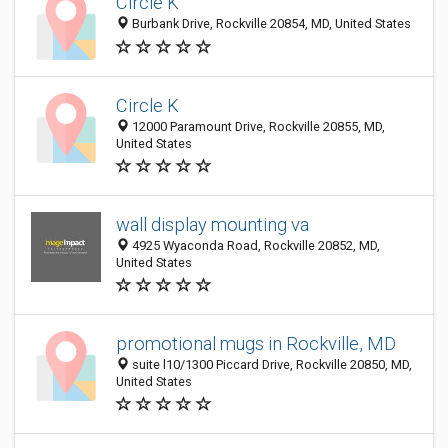
Circle K
Burbank Drive, Rockville 20854, MD, United States
Circle K
12000 Paramount Drive, Rockville 20855, MD,
United States
wall display mounting va
4925 Wyaconda Road, Rockville 20852, MD,
United States
promotional mugs in Rockville, MD
suite l10/1300 Piccard Drive, Rockville 20850, MD,
United States