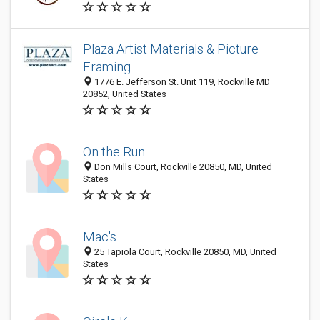
Plaza Artist Materials & Picture
Framing
1776 E. Jefferson St. Unit 119, Rockville MD
20852, United States
On the Run
Don Mills Court, Rockville 20850, MD, United
States
Mac's
25 Tapiola Court, Rockville 20850, MD, United
States