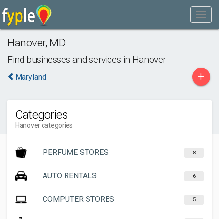
Hanover
,
MD
Find businesses and services in
Hanover
+
Maryland
Categories
Hanover categories
PERFUME STORES
8
AUTO RENTALS
6
COMPUTER STORES
5