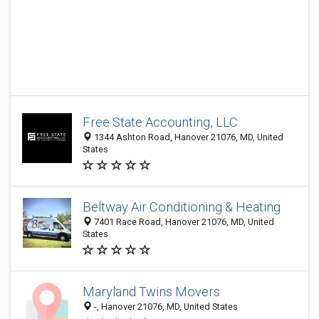
Free State Accounting, LLC
1344 Ashton Road, Hanover 21076, MD, United
States
Beltway Air Conditioning & Heating
7401 Race Road, Hanover 21076, MD, United
States
Maryland Twins Movers
-, Hanover 21076, MD, United States