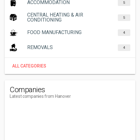
ACCOMMODATION
5
CENTRAL HEATING & AIR
5
CONDITIONING
FOOD MANUFACTURING
4
REMOVALS
4
ALL CATEGORIES
Companies
Latest companies from Hanover