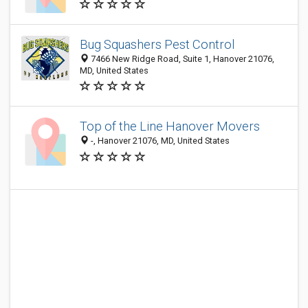
Bug Squashers Pest Control
7466 New Ridge Road, Suite 1, Hanover 21076,
MD, United States
Top of the Line Hanover Movers
-, Hanover 21076, MD, United States