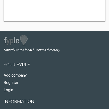
United States local business directory
YOUR FYPLE
Add company
Register
Login
INFORMATION