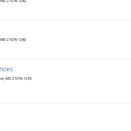
r, MD 21076-1282
r, MD 21076-1282
ances
over, MD 21076-1295