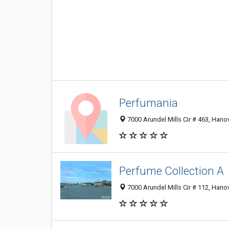
Perfumania
7000 Arundel Mills Cir # 463, Han
Perfume Collection A
7000 Arundel Mills Cir # 112, Han