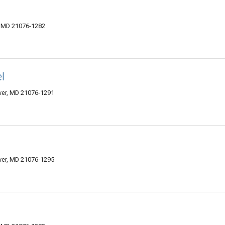
r, MD 21076-1282
l
over, MD 21076-1291
over, MD 21076-1295