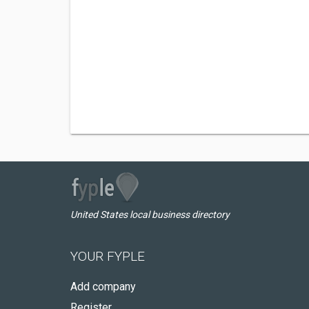
United States local business directory
YOUR FYPLE
Add company
Register