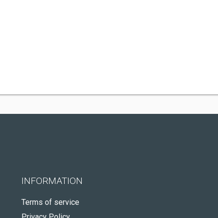
INFORMATION
Terms of service
Privacy Policy