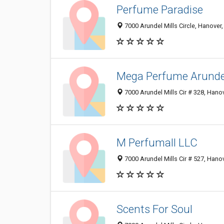
Perfume Paradise
7000 Arundel Mills Circle, Hanove
Mega Perfume Arunde
7000 Arundel Mills Cir # 328, Han
M Perfumall LLC
7000 Arundel Mills Cir # 527, Han
Scents For Soul