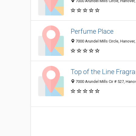
7000 Arundel Mills Circle, Hanove
Perfume Place
7000 Arundel Mills Circle, Hanove
Top of the Line Fragr
7000 Arundel Mills Cir # 527, Han