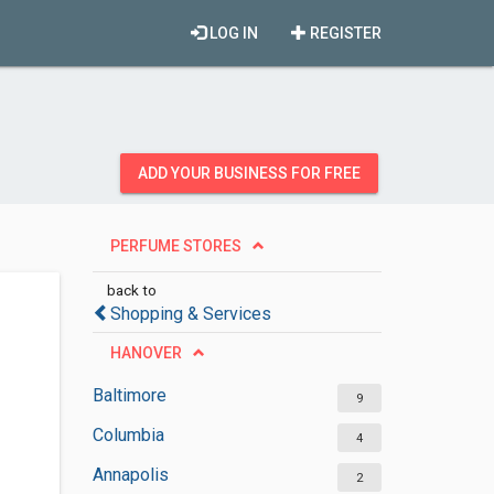
LOG IN
REGISTER
ADD YOUR BUSINESS FOR FREE
PERFUME STORES
back to
Shopping & Services
HANOVER
Baltimore
9
Columbia
4
Annapolis
2