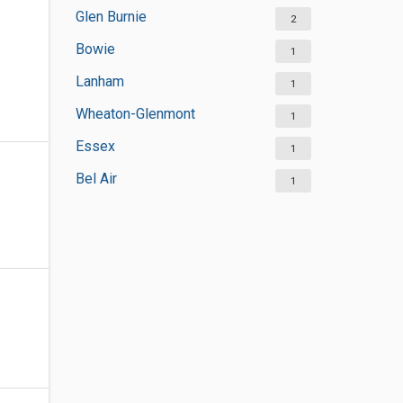
Glen Burnie
2
Bowie
1
Lanham
1
Wheaton-Glenmont
1
Essex
1
Bel Air
1