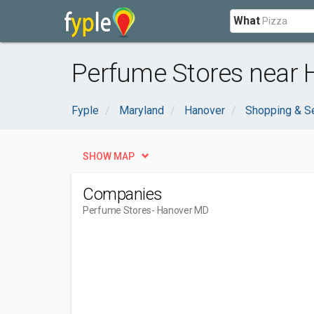
What
Perfume Stores near 
Fyple
Maryland
Hanover
Shopping & S
SHOW MAP
Companies
Perfume Stores
- Hanover MD