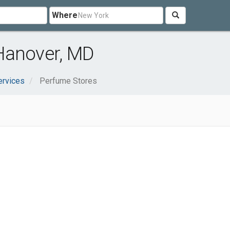
Where
Hanover, MD
ervices
Perfume Stores