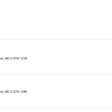
over, MD 21076-1294
over, MD 21076-1283