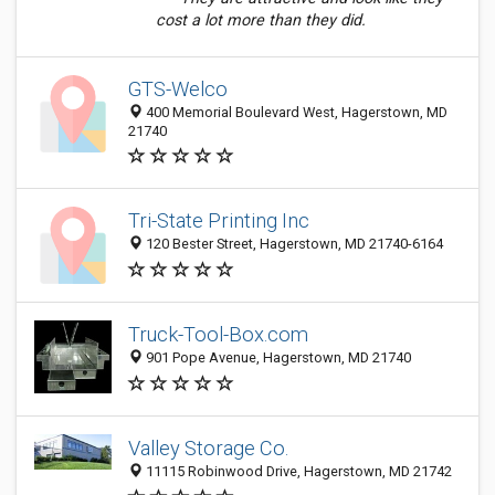
cost a lot more than they did.
GTS-Welco
400 Memorial Boulevard West, Hagerstown, MD
21740
Tri-State Printing Inc
120 Bester Street, Hagerstown, MD 21740-6164
Truck-Tool-Box.com
901 Pope Avenue, Hagerstown, MD 21740
Valley Storage Co.
11115 Robinwood Drive, Hagerstown, MD 21742