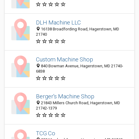
DLH Machine LLC
16138 Broadfording Road, Hagerstown, MD
21740
Custom Machine Shop
840 Bowman Avenue, Hagerstown, MD 21740-
6838
Berger's Machine Shop
21843 Millers Church Road, Hagerstown, MD
21742-1379
TCG Co