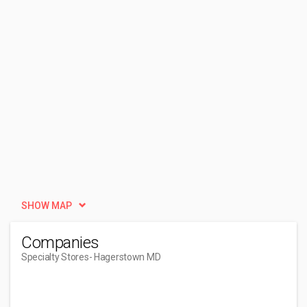
SHOW MAP
Companies
Specialty Stores
- Hagerstown MD