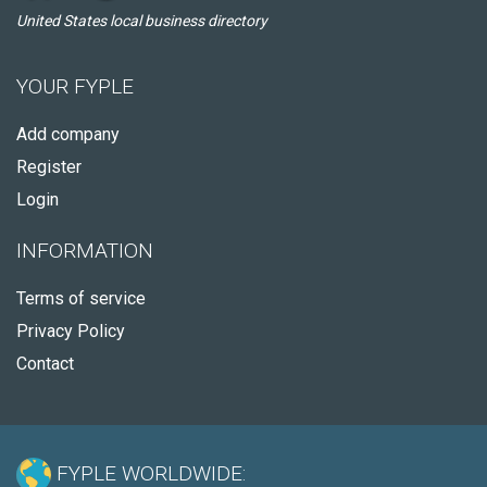
United States local business directory
YOUR FYPLE
Add company
Register
Login
INFORMATION
Terms of service
Privacy Policy
Contact
FYPLE WORLDWIDE: