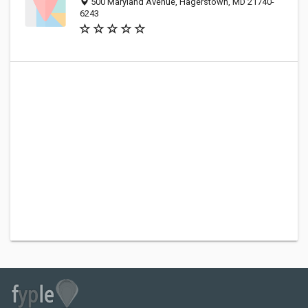
500 Maryland Avenue, Hagerstown, MD 21740-
6243