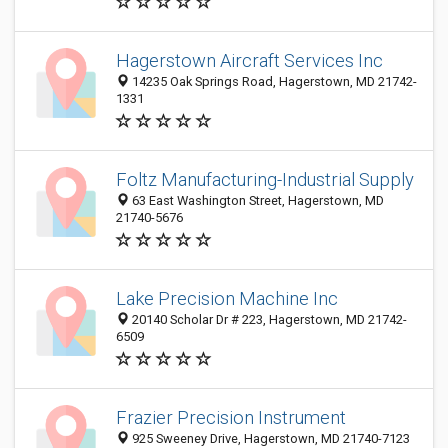
Hagerstown Aircraft Services Inc
14235 Oak Springs Road, Hagerstown, MD 21742-
1331
Foltz Manufacturing-Industrial Supply
63 East Washington Street, Hagerstown, MD
21740-5676
Lake Precision Machine Inc
20140 Scholar Dr # 223, Hagerstown, MD 21742-
6509
Frazier Precision Instrument
925 Sweeney Drive, Hagerstown, MD 21740-7123