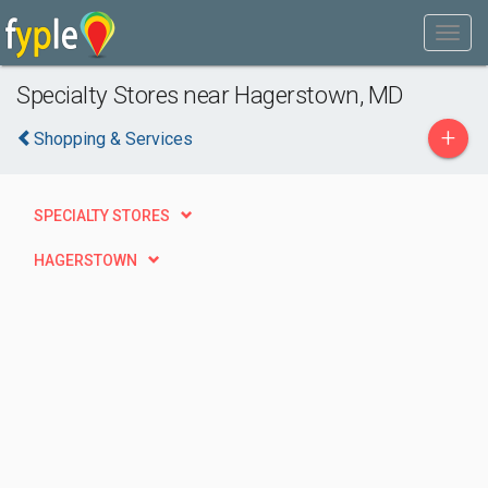
Specialty Stores near Hagerstown, MD
+
Shopping & Services
SPECIALTY STORES
HAGERSTOWN