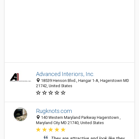
Advanced Interiors, Inc.
18539 Henson Blvd., Hangar 1-A, Hagerstown MD
21742, United States
Rugknots.com
140 Western Maryland Parkway Hagerstown ,
Maryland City MD 21740, United States
They are attractive and look like they