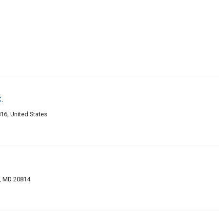
.
6, United States
, MD 20814