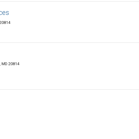
ces
 20814
, MD 20814