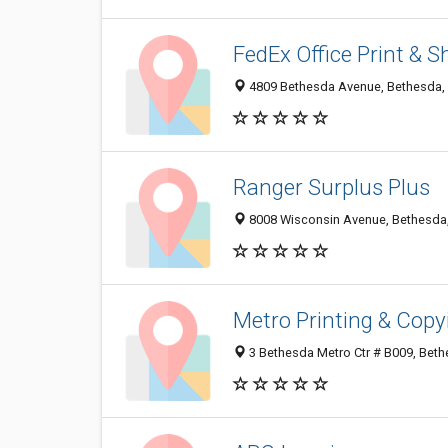
FedEx Office Print & S
4809 Bethesda Avenue, Bethesda,
Ranger Surplus Plus
8008 Wisconsin Avenue, Bethesda
Metro Printing & Copy
3 Bethesda Metro Ctr # B009, Bet