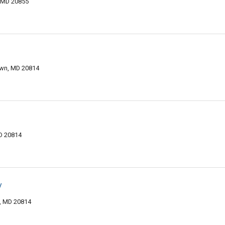
 MD 20855
wn, MD 20814
D 20814
y
, MD 20814