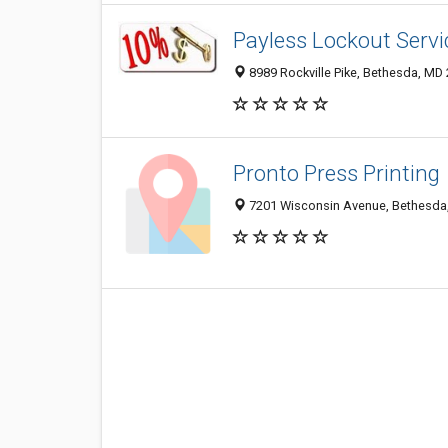
Payless Lockout Servi
8989 Rockville Pike, Bethesda, MD
Pronto Press Printing
7201 Wisconsin Avenue, Bethesda