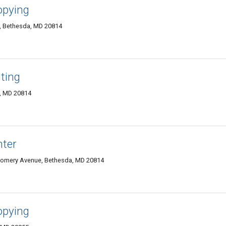
opying
0, Bethesda, MD 20814
ting
, MD 20814
nter
tgomery Avenue, Bethesda, MD 20814
opying