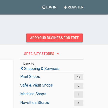
LOG IN
REGISTER
ADD YOUR BUSINESS FOR FREE
SPECIALTY STORES
back to
Shopping & Services
Print Shops
12
Safe & Vault Shops
2
Machine Shops
1
Novelties Stores
1