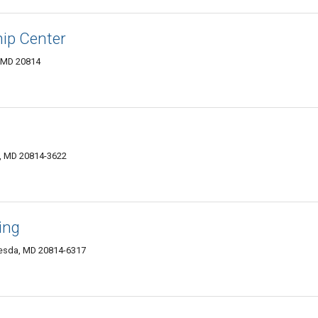
hip Center
 MD 20814
, MD 20814-3622
ing
hesda, MD 20814-6317