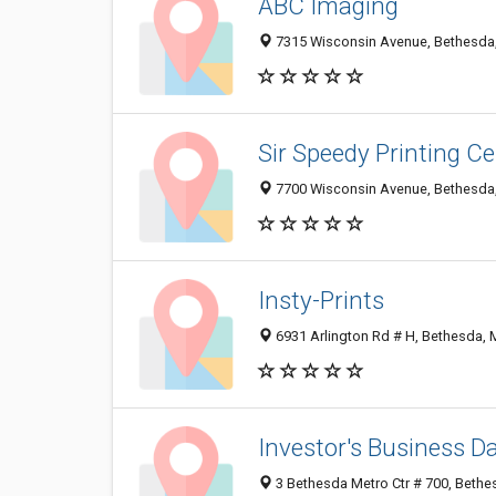
ABC Imaging
7315 Wisconsin Avenue, Bethesda
Sir Speedy Printing Ce
7700 Wisconsin Avenue, Bethesda
Insty-Prints
6931 Arlington Rd # H, Bethesda,
Investor's Business Da
3 Bethesda Metro Ctr # 700, Beth