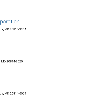
rporation
da, MD 20814-3304
, MD 20814-3620
sda, MD 20814-6069