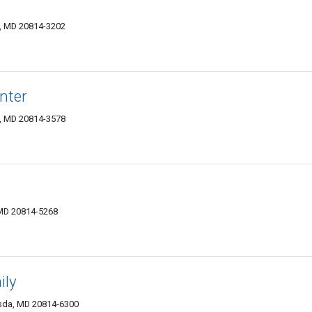
, MD 20814-3202
nter
, MD 20814-3578
 MD 20814-5268
ily
esda, MD 20814-6300