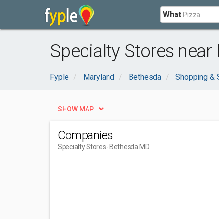
What
Specialty Stores near
Fyple
Maryland
Bethesda
Shopping & 
SHOW MAP
Companies
Specialty Stores
- Bethesda MD