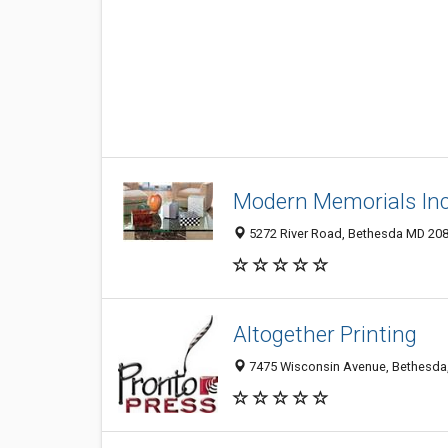
Modern Memorials Inc
5272 River Road, Bethesda MD 2081
Altogether Printing
7475 Wisconsin Avenue, Bethesda