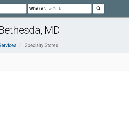
Where
 Bethesda, MD
Services
Specialty Stores