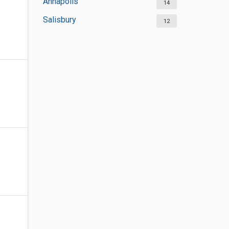
Annapolis
14
Salisbury
12