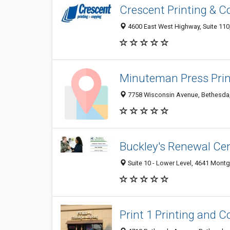
Crescent Printing & C
4600 East West Highway, Suite 11
Minuteman Press Prin
7758 Wisconsin Avenue, Bethesda
Buckley's Renewal Ce
Suite 10 - Lower Level, 4641 Mon
Print 1 Printing and C