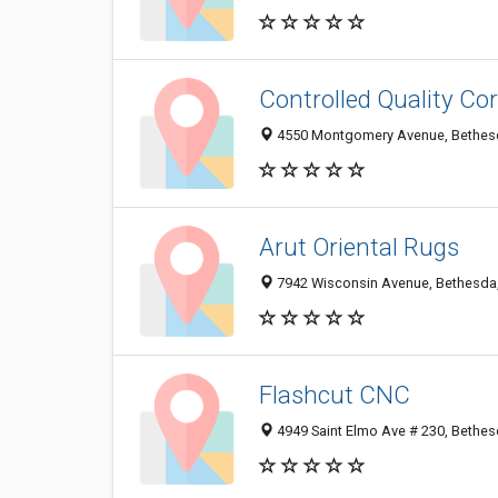
Controlled Quality Co
4550 Montgomery Avenue, Bethes
Arut Oriental Rugs
7942 Wisconsin Avenue, Bethesda
Flashcut CNC
4949 Saint Elmo Ave # 230, Bethe