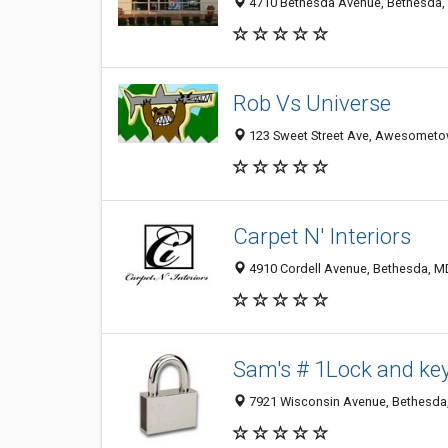
4710 Bethesda Avenue, Bethesda,
Rob Vs Universe
123 Sweet Street Ave, Awesometo
Carpet N' Interiors
4910 Cordell Avenue, Bethesda, M
Sam's # 1Lock and ke
7921 Wisconsin Avenue, Bethesda