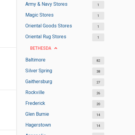
Army & Navy Stores
1
Magic Stores
1
Oriental Goods Stores
1
Oriental Rug Stores
1
BETHESDA
Baltimore
82
Silver Spring
38
Gaithersburg
27
Rockville
26
Frederick
20
Glen Burnie
14
Hagerstown
14