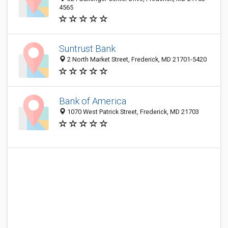
4565
Suntrust Bank
2 North Market Street, Frederick, MD 21701-5420
Bank of America
1070 West Patrick Street, Frederick, MD 21703