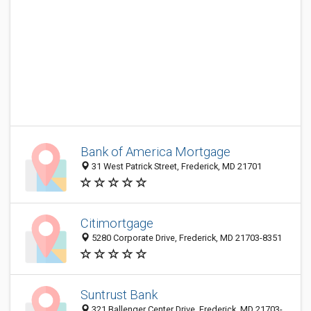
Bank of America Mortgage
31 West Patrick Street, Frederick, MD 21701
Citimortgage
5280 Corporate Drive, Frederick, MD 21703-8351
Suntrust Bank
321 Ballenger Center Drive, Frederick, MD 21703-