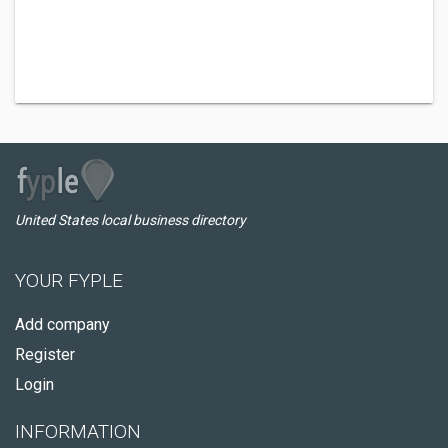
United States local business directory
YOUR FYPLE
Add company
Register
Login
INFORMATION