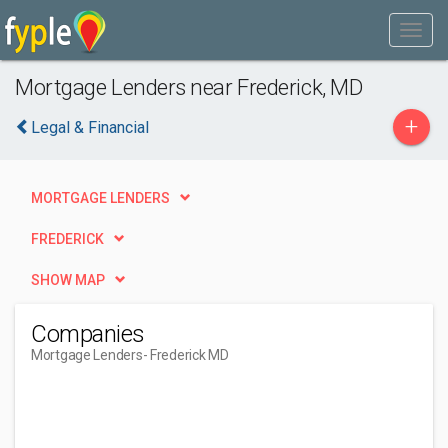
Mortgage Lenders near Frederick, MD
+
Legal & Financial
MORTGAGE LENDERS
FREDERICK
SHOW MAP
Companies
Mortgage Lenders
- Frederick MD