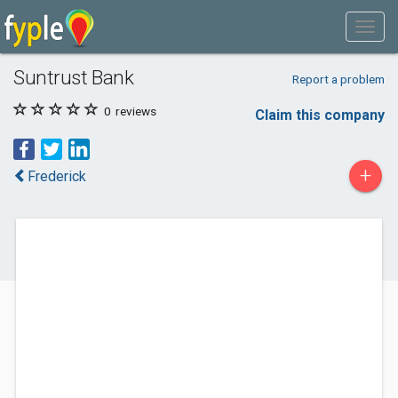
Suntrust Bank
Report a problem
0
reviews
Claim this company
+
Frederick