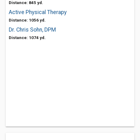
Distance: 845 yd.
Active Physical Therapy
Distance: 1056 yd.
Dr. Chris Sohn, DPM
Distance: 1074 yd.