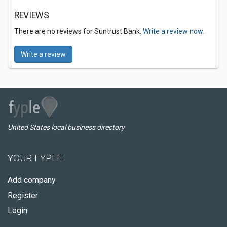
REVIEWS
There are no reviews for Suntrust Bank.
Write a review now.
Write a review
United States local business directory
YOUR FYPLE
Add company
Register
Login