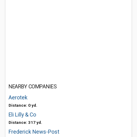
NEARBY COMPANIES
Aerotek
Distance: 0 yd.
Eli Lilly & Co
Distance: 317 yd.
Frederick News-Post