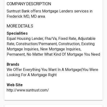
COMPANY DESCRIPTION
Suntrust Bank offers Mortgage Lenders services in
Frederick MD, MD area.
MORE DETAILS
Specialities
Equal Housing Lender, Fha/Va, Fixed Rate, Adjustable
Rate, Construction/Permanent, Construction, Existing
Mortgage Inquiries, New Mortgage Inquiries,
Permanent, No Matter What Kind Of Mortgage You Need
Brands
We Offer Everything You Want In A Mortgage|You Were
Looking For A Mortgage Right
Web Site
http://www.suntrust.com/