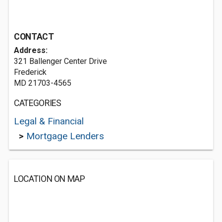
CONTACT
Address:
321 Ballenger Center Drive
Frederick
MD 21703-4565
CATEGORIES
Legal & Financial
>
Mortgage Lenders
LOCATION ON MAP