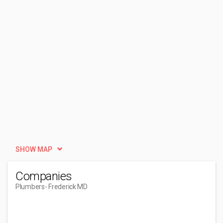
SHOW MAP
Companies
Plumbers
- Frederick MD