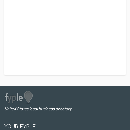
United States local business directory
YOUR FYPLE