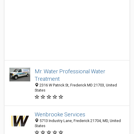
Mr. Water Professional Water
Treatment
2316 W Patrick St, Frederick MD 21703, United
States
Wenbrooke Services
5713 Industry Lane, Frederick 21704, MD, United
States