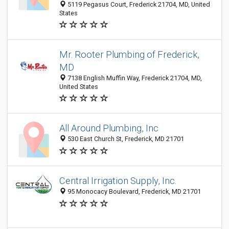
5119 Pegasus Court, Frederick 21704, MD, United
States
Mr. Rooter Plumbing of Frederick,
MD
7138 English Muffin Way, Frederick 21704, MD,
United States
All Around Plumbing, Inc
530 East Church St, Frederick, MD 21701
Central Irrigation Supply, Inc.
95 Monocacy Boulevard, Frederick, MD 21701