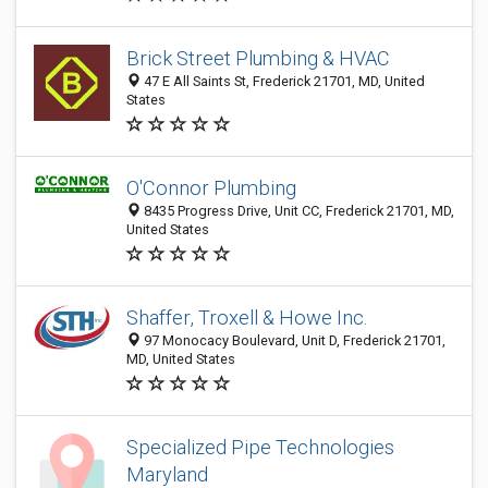
Brick Street Plumbing & HVAC
47 E All Saints St, Frederick 21701, MD, United
States
O'Connor Plumbing
8435 Progress Drive, Unit CC, Frederick 21701, MD,
United States
Shaffer, Troxell & Howe Inc.
97 Monocacy Boulevard, Unit D, Frederick 21701,
MD, United States
Specialized Pipe Technologies
Maryland