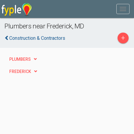
Plumbers near Frederick, MD
+
Construction & Contractors
PLUMBERS
FREDERICK