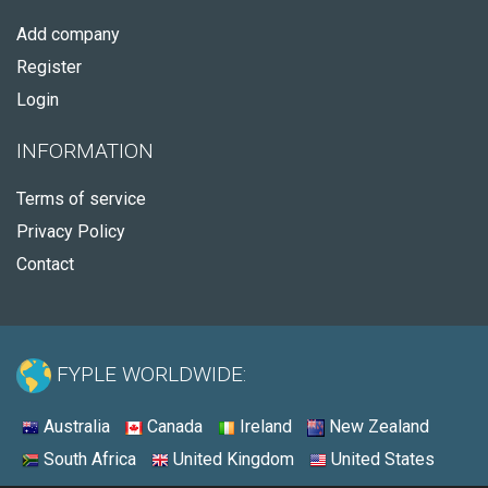
Add company
Register
Login
INFORMATION
Terms of service
Privacy Policy
Contact
FYPLE WORLDWIDE:
Australia
Canada
Ireland
New Zealand
South Africa
United Kingdom
United States