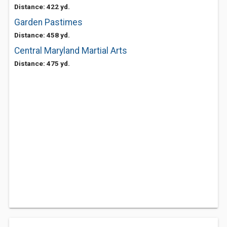
Distance: 422 yd.
Garden Pastimes
Distance: 458 yd.
Central Maryland Martial Arts
Distance: 475 yd.