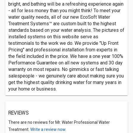
bright, and bathing will be a refreshing experience again
- all for less money than you might think! To meet your
water quality needs, all of our new EcoSoft Water
Treatment Systems™ are custom built to the highest
standards based on your water analysis. The pictures of
installed systems on this website serve as
testimonials to the work we do. We provide "Up Front
Pricing" and professional installation from experts in
the field included in the price. We have a one year 100%
Performance Guarantee on all new systems and 30 day
warranty on most repairs. No gimmicks or fast talking
salespeople - we genuinely care about making sure you
get the highest quality drinking water for many years in
your home or business.
REVIEWS
There are no reviews for Mr. Water Professional Water
Treatment.
Write a review now.