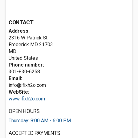
CONTACT
Address:
2316 W Patrick St
Frederick MD
21703
MD
United States
Phone number:
301-830-6258
Email:
info@ifixh2o.com
WebSite:
www.ifixh2o.com
OPEN HOURS
Thursday: 8:00 AM - 6:00 PM
ACCEPTED PAYMENTS