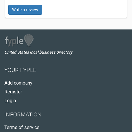
Write a review
United States local business directory
YOUR FYPLE
Add company
Register
Login
INFORMATION
Terms of service