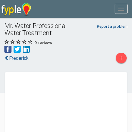
Mr. Water Professional
Report a problem
Water Treatment
0
reviews
+
Frederick