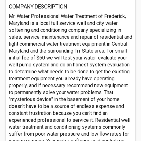
COMPANY DESCRIPTION
Mr. Water Professional Water Treatment of Frederick,
Maryland is a local full service well and city water
softening and conditioning company specializing in
sales, service, maintenance and repair of residential and
light commercial water treatment equipment in Central
Maryland and the surrounding Tri-State area. For small
initial fee of $60 we will test your water, evaluate your
well pump system and do an honest system evaluation
to determine what needs to be done to get the existing
treatment equipment you already have operating
properly, and if necessary recommend new equipment
to permanently solve your water problems. That
"mysterious device" in the basement of your home
doesn't have to be a source of endless expense and
constant frustration because you can't find an
experienced professional to service it. Residential well
water treatment and conditioning systems commonly
suffer from poor water pressure and low flow rates for
various reasons. Your water softener, acid neutralizer,