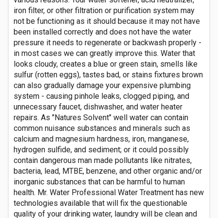
iron filter, or other filtration or purification system may
not be functioning as it should because it may not have
been installed correctly and does not have the water
pressure it needs to regenerate or backwash properly -
in most cases we can greatly improve this. Water that
looks cloudy, creates a blue or green stain, smells like
sulfur (rotten eggs), tastes bad, or stains fixtures brown
can also gradually damage your expensive plumbing
system - causing pinhole leaks, clogged piping, and
unnecessary faucet, dishwasher, and water heater
repairs. As "Natures Solvent" well water can contain
common nuisance substances and minerals such as
calcium and magnesium hardness, iron, manganese,
hydrogen sulfide, and sediment; or it could possibly
contain dangerous man made pollutants like nitrates,
bacteria, lead, MTBE, benzene, and other organic and/or
inorganic substances that can be harmful to human
health. Mr. Water Professional Water Treatment has new
technologies available that will fix the questionable
quality of your drinking water, laundry will be clean and