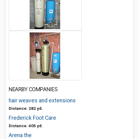
NEARBY COMPANIES
hair weaves and extensions
Distance: 282 yd.
Frederick Foot Care
Distance: 405 yd.
Arena the