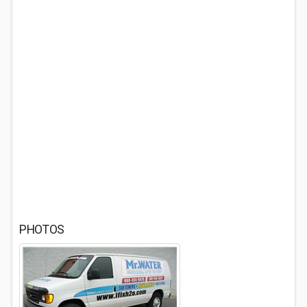
PHOTOS