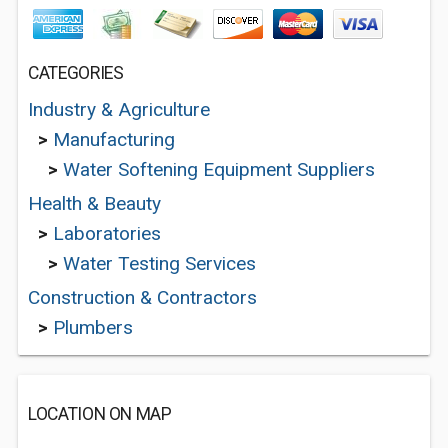
CATEGORIES
Industry & Agriculture
>
Manufacturing
>
Water Softening Equipment Suppliers
Health & Beauty
>
Laboratories
>
Water Testing Services
Construction & Contractors
>
Plumbers
LOCATION ON MAP