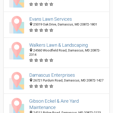
Evans Lawn Services
25019 Oak Drive, Damascus, MD 20872-1801
Walkers Lawn & Landscaping
24560 Woodfield Road, Damascus, MD 20872-
2314
Damascus Enterprises
26721 Purdum Road, Damascus, MD 20872-1427
Gibson Eckel & Aire Yard
Maintenance
24211 Ridge Road, Damascus, MD 20872-2123