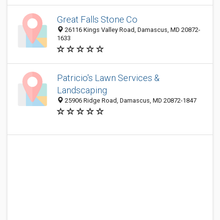
Great Falls Stone Co
26116 Kings Valley Road, Damascus, MD 20872-
1633
Patricio's Lawn Services &
Landscaping
25906 Ridge Road, Damascus, MD 20872-1847