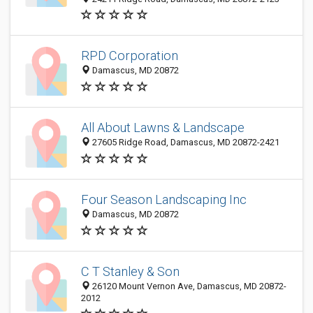
RPD Corporation
Damascus, MD 20872
All About Lawns & Landscape
27605 Ridge Road, Damascus, MD 20872-2421
Four Season Landscaping Inc
Damascus, MD 20872
C T Stanley & Son
26120 Mount Vernon Ave, Damascus, MD 20872-
2012