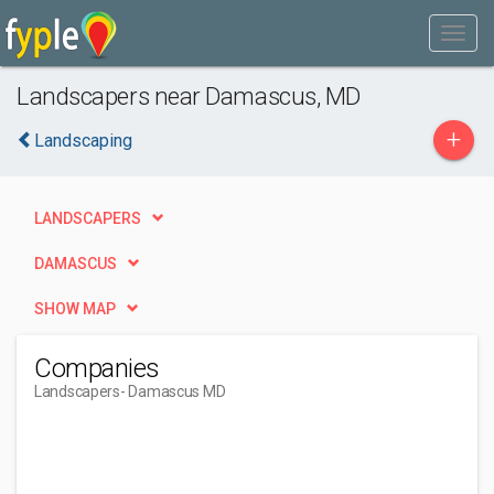
Landscapers near Damascus, MD
+
Landscaping
LANDSCAPERS
DAMASCUS
SHOW MAP
Companies
Landscapers
- Damascus MD