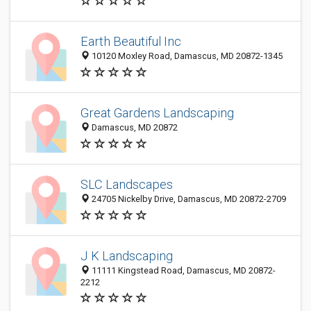
Earth Beautiful Inc
10120 Moxley Road, Damascus, MD 20872-1345
Great Gardens Landscaping
Damascus, MD 20872
SLC Landscapes
24705 Nickelby Drive, Damascus, MD 20872-2709
J K Landscaping
11111 Kingstead Road, Damascus, MD 20872-
2212