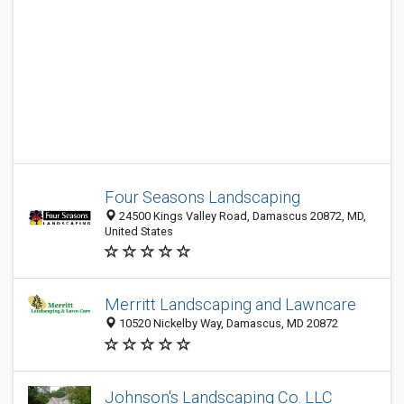
Four Seasons Landscaping
24500 Kings Valley Road, Damascus 20872, MD,
United States
Merritt Landscaping and Lawncare
10520 Nickelby Way, Damascus, MD 20872
Johnson's Landscaping Co. LLC