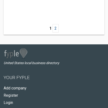
1
2
United States local business directory
YOUR FYPLE
Add company
Register
Login