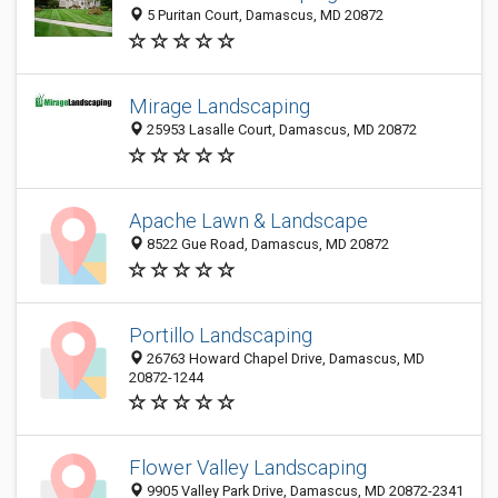
5 Puritan Court, Damascus, MD 20872
Mirage Landscaping
25953 Lasalle Court, Damascus, MD 20872
Apache Lawn & Landscape
8522 Gue Road, Damascus, MD 20872
Portillo Landscaping
26763 Howard Chapel Drive, Damascus, MD
20872-1244
Flower Valley Landscaping
9905 Valley Park Drive, Damascus, MD 20872-2341