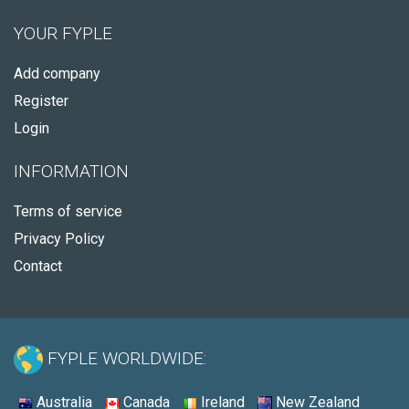
YOUR FYPLE
Add company
Register
Login
INFORMATION
Terms of service
Privacy Policy
Contact
FYPLE WORLDWIDE:
Australia
Canada
Ireland
New Zealand