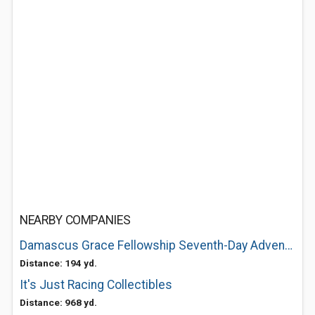
NEARBY COMPANIES
Damascus Grace Fellowship Seventh-Day Adventist Church
Distance: 194 yd.
It's Just Racing Collectibles
Distance: 968 yd.