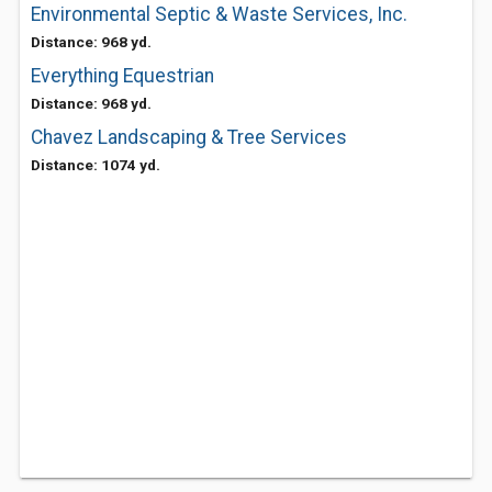
Environmental Septic & Waste Services, Inc.
Distance: 968 yd.
Everything Equestrian
Distance: 968 yd.
Chavez Landscaping & Tree Services
Distance: 1074 yd.