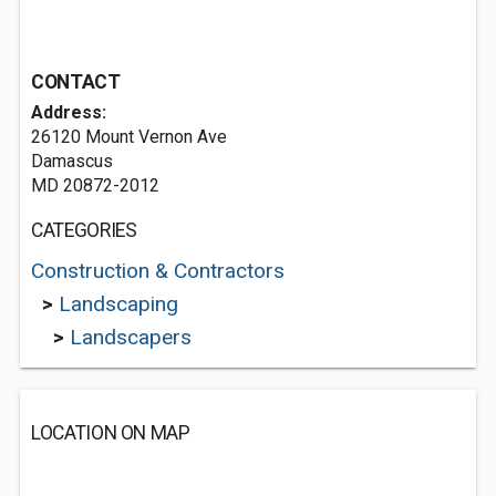
CONTACT
Address:
26120 Mount Vernon Ave
Damascus
MD 20872-2012
CATEGORIES
Construction & Contractors
>
Landscaping
>
Landscapers
LOCATION ON MAP