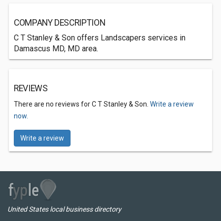
COMPANY DESCRIPTION
C T Stanley & Son offers Landscapers services in
Damascus MD, MD area.
REVIEWS
There are no reviews for C T Stanley & Son.
Write a review
now.
Write a review
United States local business directory