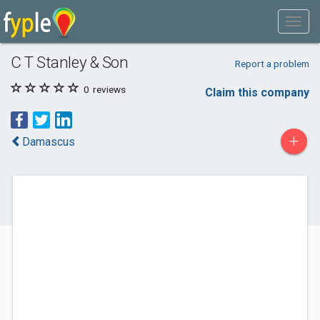
C T Stanley & Son
Report a problem
0
reviews
Claim this company
+
Damascus