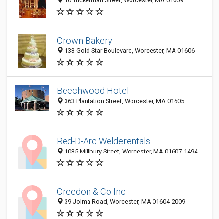
10 Tuckerman Street, Worcester, MA 01609
Crown Bakery
133 Gold Star Boulevard, Worcester, MA 01606
Beechwood Hotel
363 Plantation Street, Worcester, MA 01605
Red-D-Arc Welderentals
1035 Millbury Street, Worcester, MA 01607-1494
Creedon & Co Inc
39 Jolma Road, Worcester, MA 01604-2009