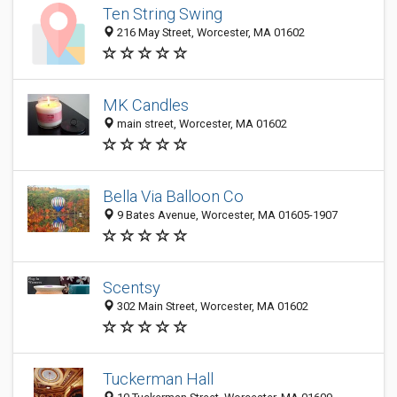
Ten String Swing
216 May Street, Worcester, MA 01602
MK Candles
main street, Worcester, MA 01602
Bella Via Balloon Co
9 Bates Avenue, Worcester, MA 01605-1907
Scentsy
302 Main Street, Worcester, MA 01602
Tuckerman Hall