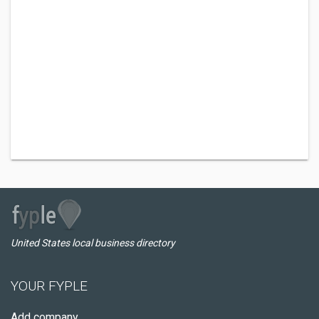
United States local business directory
YOUR FYPLE
Add company