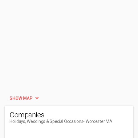
SHOW MAP
Companies
Holidays, Weddings & Special Occasions
- Worcester MA