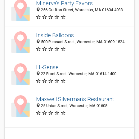
Minerva's Party Favors
256 Grafton Street, Worcester, MA 01604-4933
Inside Balloons
500 Pleasant Street, Worcester, MA 01609-1824
Hi-Sense
22 Front Street, Worcester, MA 01614-1400
Maxwell Silverman's Restaurant
25 Union Street, Worcester, MA 01608