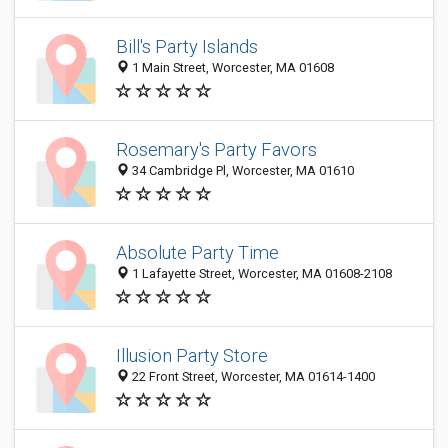
Bill's Party Islands
1 Main Street, Worcester, MA 01608
Rosemary's Party Favors
34 Cambridge Pl, Worcester, MA 01610
Absolute Party Time
1 Lafayette Street, Worcester, MA 01608-2108
Illusion Party Store
22 Front Street, Worcester, MA 01614-1400