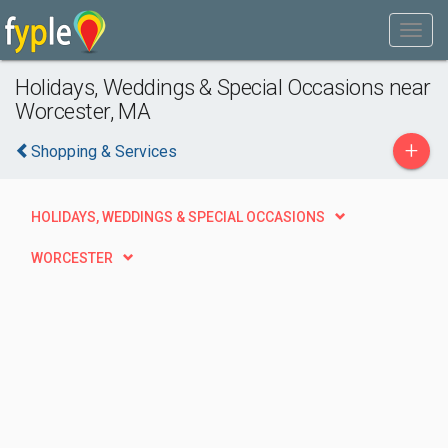
Holidays, Weddings & Special Occasions near
Worcester, MA
+
Shopping & Services
HOLIDAYS, WEDDINGS & SPECIAL OCCASIONS
WORCESTER