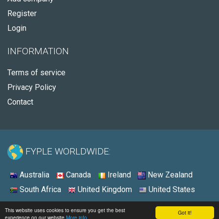
Register
Login
INFORMATION
Terms of service
Privacy Policy
Contact
FYPLE WORLDWIDE:
Australia
Canada
Ireland
New Zealand
South Africa
United Kingdom
United States
© 2026 - Fyple United States
This website uses cookies to ensure you get the best
Got it!
experience on our website
More info