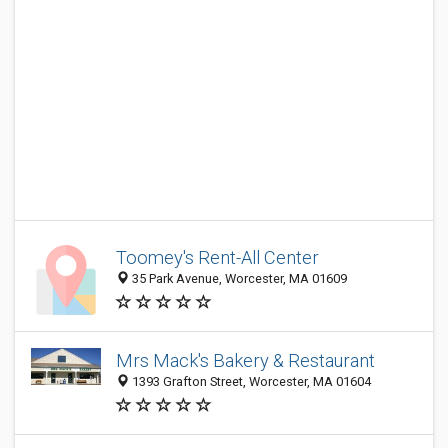
Toomey's Rent-All Center
35 Park Avenue, Worcester, MA 01609
Mrs Mack's Bakery & Restaurant
1393 Grafton Street, Worcester, MA 01604