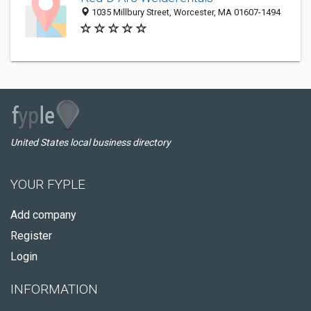
1035 Millbury Street, Worcester, MA 01607-1494
United States local business directory
YOUR FYPLE
Add company
Register
Login
INFORMATION