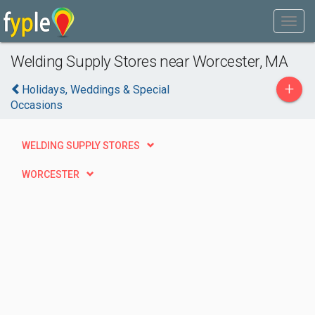
Welding Supply Stores near Worcester, MA
+
Holidays, Weddings & Special
Occasions
WELDING SUPPLY STORES
WORCESTER