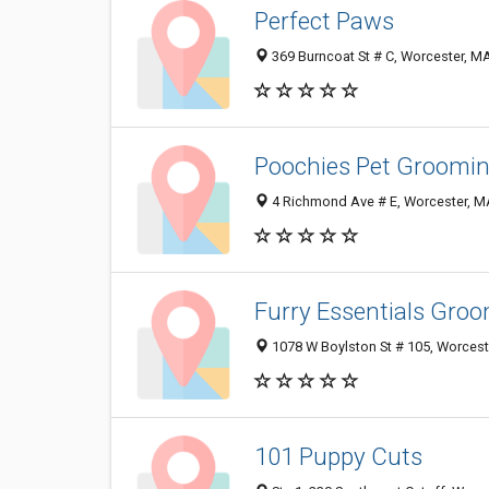
Perfect Paws
369 Burncoat St # C, Worcester, M
Poochies Pet Groomi
4 Richmond Ave # E, Worcester, 
Furry Essentials Gro
1078 W Boylston St # 105, Worces
101 Puppy Cuts