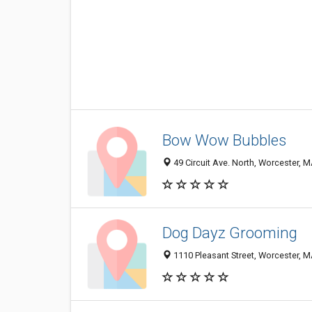
Bow Wow Bubbles
49 Circuit Ave. North, Worcester, 
Dog Dayz Grooming
1110 Pleasant Street, Worcester, 