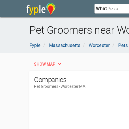
What
Pet Groomers near Wo
Fyple
Massachusetts
Worcester
Pets
SHOW MAP
Companies
Pet Groomers
- Worcester MA