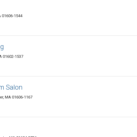
A 01606-1544
ng
MA 01602-1537
om Salon
ter, MA 01606-1167