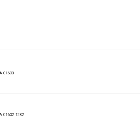
MA 01603
MA 01602-1232