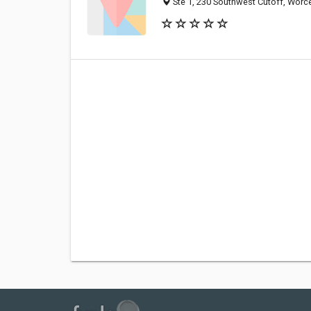
Ste 1, 230 Southwest Cutoff, Worc