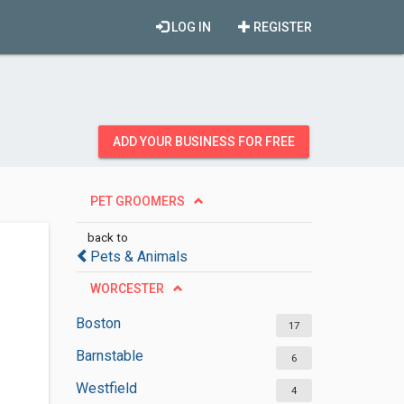
LOG IN
REGISTER
ADD YOUR BUSINESS FOR FREE
PET GROOMERS
back to
Pets & Animals
WORCESTER
Boston
17
Barnstable
6
Westfield
4