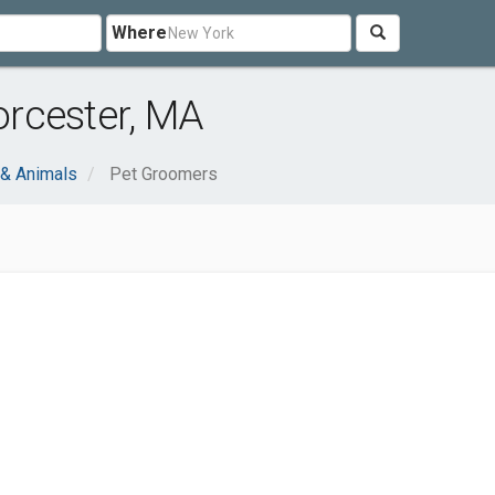
Where
rcester, MA
 & Animals
Pet Groomers