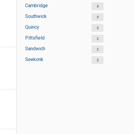
Cambridge
3
Southwick
3
Quincy
2
Pittsfield
2
Sandwich
2
Seekonk
2