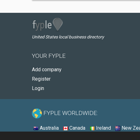
United States local business directory
YOUR FYPLE
Add company
Register
Login
FYPLE WORLDWIDE:
Australia
Canada
Ireland
New Zea