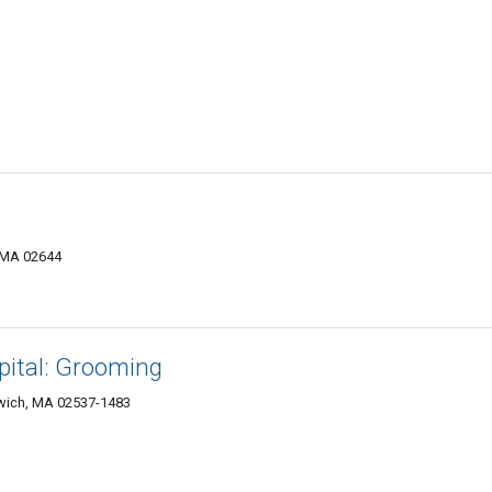
 MA 02644
ital: Grooming
wich, MA 02537-1483