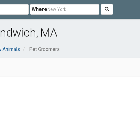
Where
andwich, MA
& Animals
Pet Groomers