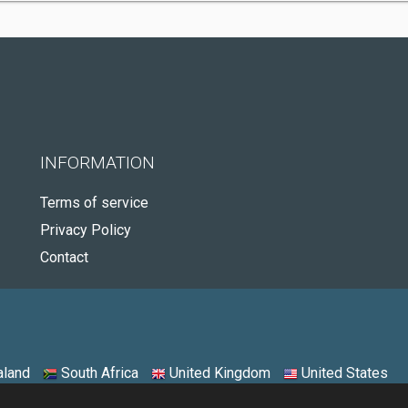
INFORMATION
Terms of service
Privacy Policy
Contact
land
South Africa
United Kingdom
United States