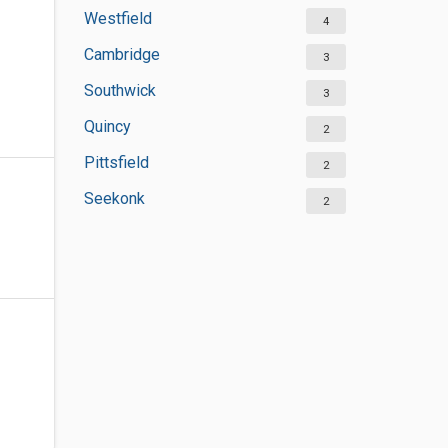
Westfield
4
Cambridge
3
Southwick
3
Quincy
2
Pittsfield
2
Seekonk
2