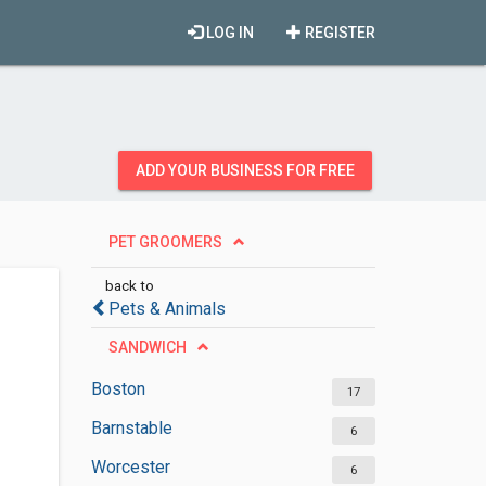
LOG IN
REGISTER
ADD YOUR BUSINESS FOR FREE
PET GROOMERS
back to
Pets & Animals
SANDWICH
Boston
17
Barnstable
6
Worcester
6