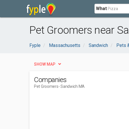
What
Pet Groomers near S
Fyple
Massachusetts
Sandwich
Pets 
SHOW MAP
Companies
Pet Groomers
- Sandwich MA