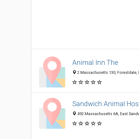
Animal Inn The
2 Massachusetts 130, Forestdale,
Sandwich Animal Hosp
492 Massachusetts 6A, East Sand