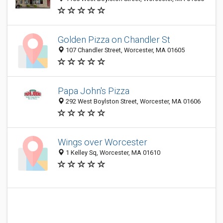
Golden Pizza on Chandler St
107 Chandler Street, Worcester, MA 01605
Papa John's Pizza
292 West Boylston Street, Worcester, MA 01606
Wings over Worcester
1 Kelley Sq, Worcester, MA 01610