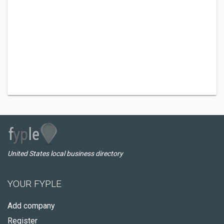
United States local business directory
YOUR FYPLE
Add company
Register