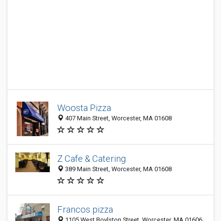
Woosta Pizza
407 Main Street, Worcester, MA 01608
Z Cafe & Catering
389 Main Street, Worcester, MA 01608
Francos pizza
1105 West Boylston Street, Worcester, MA 01606