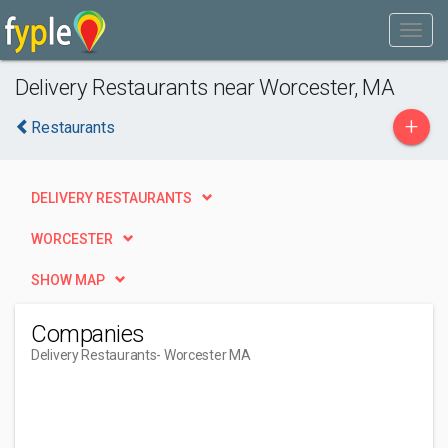
Delivery Restaurants near Worcester, MA
+
Restaurants
DELIVERY RESTAURANTS
WORCESTER
SHOW MAP
Companies
Delivery Restaurants
- Worcester MA