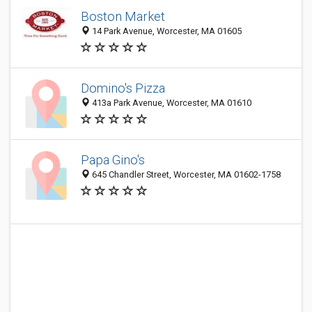
Boston Market
14 Park Avenue, Worcester, MA 01605
Domino's Pizza
413a Park Avenue, Worcester, MA 01610
Papa Gino's
645 Chandler Street, Worcester, MA 01602-1758