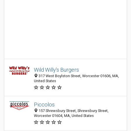
Wild Willy's Burgers
317 West Boylston Street, Worcester 01606, MA,
United States
Piccolos
157 Shrewsbury Street, Shrewsbury Street,
Worcester 01604, MA, United States