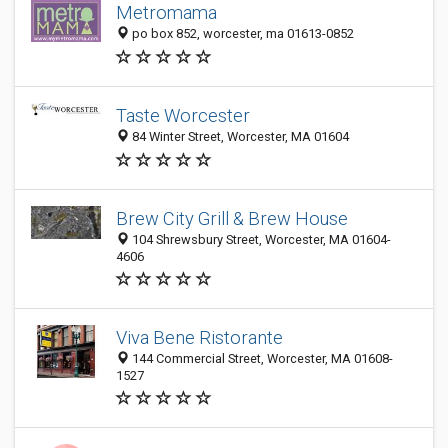
Metromama
po box 852, worcester, ma 01613-0852
Taste Worcester
84 Winter Street, Worcester, MA 01604
Brew City Grill & Brew House
104 Shrewsbury Street, Worcester, MA 01604-
4606
Viva Bene Ristorante
144 Commercial Street, Worcester, MA 01608-
1527