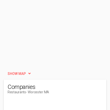
SHOW MAP
Companies
Restaurants
- Worcester MA