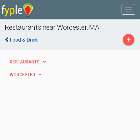
Restaurants near Worcester, MA
+
Food & Drink
RESTAURANTS
WORCESTER