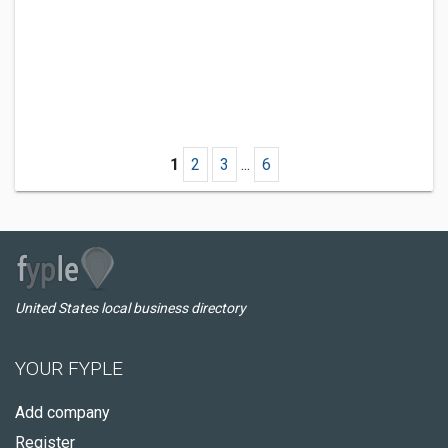
1
2
3
...
6
United States local business directory
YOUR FYPLE
Add company
Register