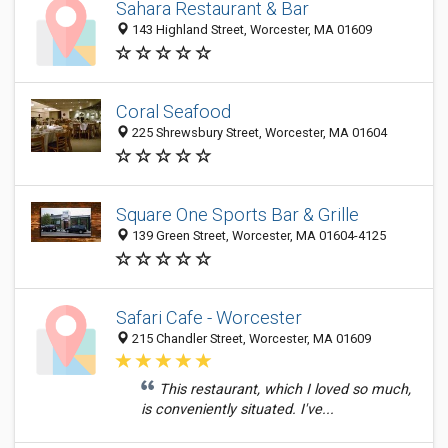
Sahara Restaurant & Bar
143 Highland Street, Worcester, MA 01609
Coral Seafood
225 Shrewsbury Street, Worcester, MA 01604
Square One Sports Bar & Grille
139 Green Street, Worcester, MA 01604-4125
Safari Cafe - Worcester
215 Chandler Street, Worcester, MA 01609
This restaurant, which I loved so much,
is conveniently situated. I've...