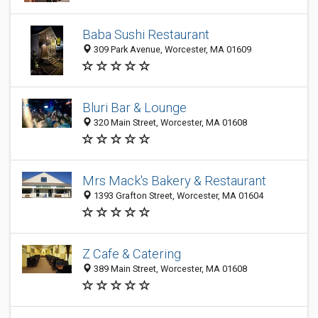
Baba Sushi Restaurant
309 Park Avenue, Worcester, MA 01609
Bluri Bar & Lounge
320 Main Street, Worcester, MA 01608
Mrs Mack's Bakery & Restaurant
1393 Grafton Street, Worcester, MA 01604
Z Cafe & Catering
389 Main Street, Worcester, MA 01608