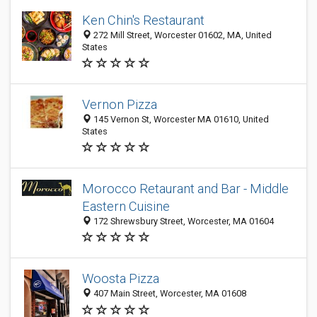
Ken Chin's Restaurant
272 Mill Street, Worcester 01602, MA, United
States
Vernon Pizza
145 Vernon St, Worcester MA 01610, United
States
Morocco Retaurant and Bar - Middle
Eastern Cuisine
172 Shrewsbury Street, Worcester, MA 01604
Woosta Pizza
407 Main Street, Worcester, MA 01608