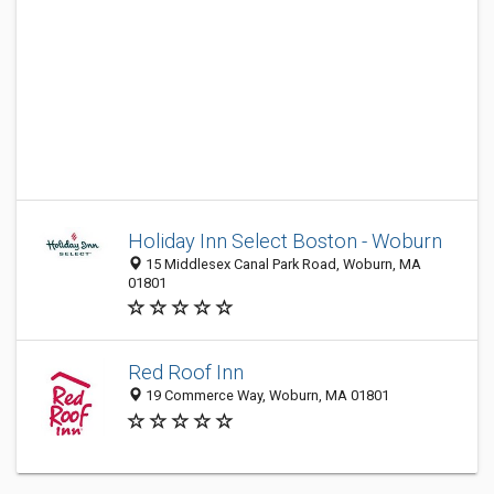
Holiday Inn Select Boston - Woburn
15 Middlesex Canal Park Road, Woburn, MA
01801
Red Roof Inn
19 Commerce Way, Woburn, MA 01801