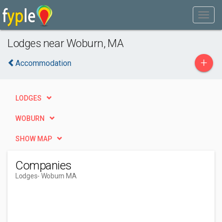
Lodges near Woburn, MA
+
Accommodation
LODGES
WOBURN
SHOW MAP
Companies
Lodges
- Woburn MA