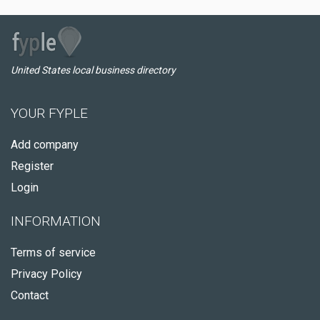
United States local business directory
YOUR FYPLE
Add company
Register
Login
INFORMATION
Terms of service
Privacy Policy
Contact