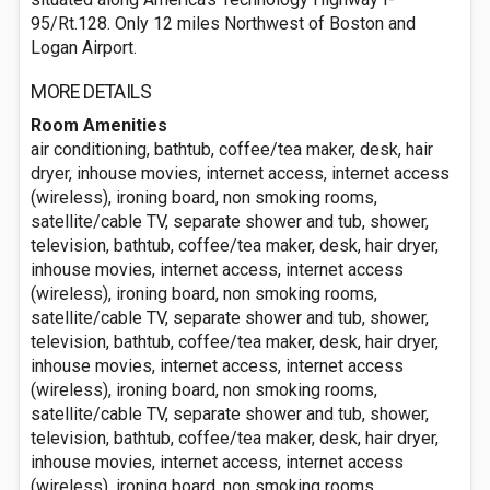
95/Rt.128. Only 12 miles Northwest of Boston and
Logan Airport.
MORE DETAILS
Room Amenities
air conditioning, bathtub, coffee/tea maker, desk, hair
dryer, inhouse movies, internet access, internet access
(wireless), ironing board, non smoking rooms,
satellite/cable TV, separate shower and tub, shower,
television, bathtub, coffee/tea maker, desk, hair dryer,
inhouse movies, internet access, internet access
(wireless), ironing board, non smoking rooms,
satellite/cable TV, separate shower and tub, shower,
television, bathtub, coffee/tea maker, desk, hair dryer,
inhouse movies, internet access, internet access
(wireless), ironing board, non smoking rooms,
satellite/cable TV, separate shower and tub, shower,
television, bathtub, coffee/tea maker, desk, hair dryer,
inhouse movies, internet access, internet access
(wireless), ironing board, non smoking rooms,