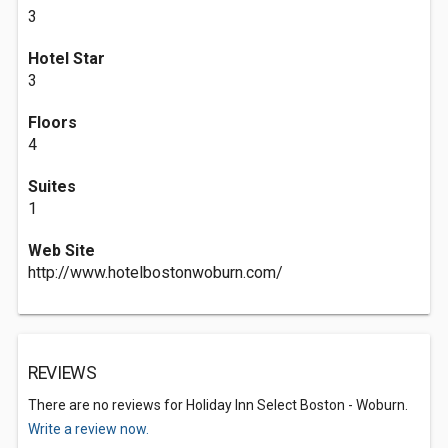
3
Hotel Star
3
Floors
4
Suites
1
Web Site
http://www.hotelbostonwoburn.com/
REVIEWS
There are no reviews for Holiday Inn Select Boston - Woburn.
Write a review now.