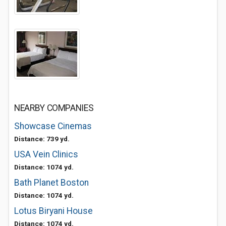
NEARBY COMPANIES
Showcase Cinemas
Distance: 739 yd.
USA Vein Clinics
Distance: 1074 yd.
Bath Planet Boston
Distance: 1074 yd.
Lotus Biryani House
Distance: 1074 yd.