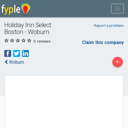
Holiday Inn Select
Report a problem
Boston - Woburn
0
reviews
Claim this company
+
Woburn