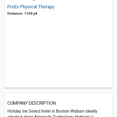
ProEx Physical Therapy
Distance: 1109 yd.
COMPANY DESCRIPTION
Holiday Inn Select hotel in Boston-Woburn ideally
situated along America's Technology Highway I-