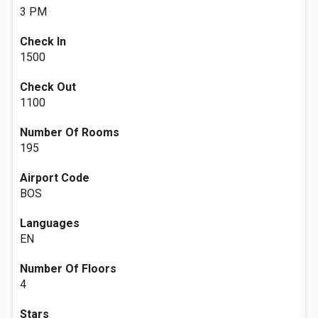
3 PM
Check In
1500
Check Out
1100
Number Of Rooms
195
Airport Code
BOS
Languages
EN
Number Of Floors
4
Stars