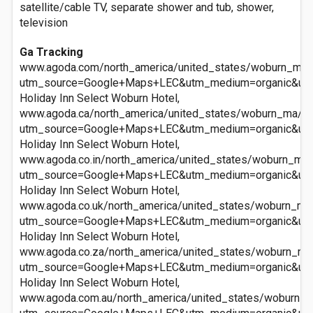
satellite/cable TV, separate shower and tub, shower,
television
Ga Tracking
www.agoda.com/north_america/united_states/woburn_ma/h
utm_source=Google+Maps+LEC&utm_medium=organic&ut
Holiday Inn Select Woburn Hotel,
www.agoda.ca/north_america/united_states/woburn_ma/hol
utm_source=Google+Maps+LEC&utm_medium=organic&ut
Holiday Inn Select Woburn Hotel,
www.agoda.co.in/north_america/united_states/woburn_ma/
utm_source=Google+Maps+LEC&utm_medium=organic&ut
Holiday Inn Select Woburn Hotel,
www.agoda.co.uk/north_america/united_states/woburn_ma/
utm_source=Google+Maps+LEC&utm_medium=organic&ut
Holiday Inn Select Woburn Hotel,
www.agoda.co.za/north_america/united_states/woburn_ma/
utm_source=Google+Maps+LEC&utm_medium=organic&ut
Holiday Inn Select Woburn Hotel,
www.agoda.com.au/north_america/united_states/woburn_ma