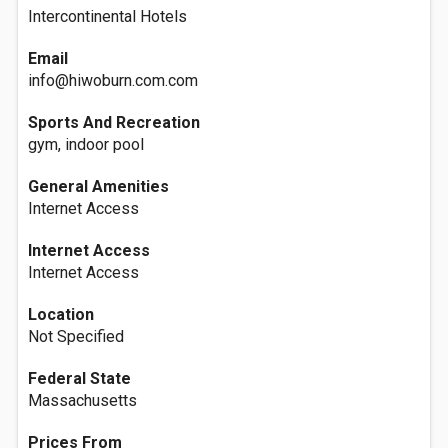
Intercontinental Hotels
Email
info@hiwoburn.com.com
Sports And Recreation
gym, indoor pool
General Amenities
Internet Access
Internet Access
Internet Access
Location
Not Specified
Federal State
Massachusetts
Prices From