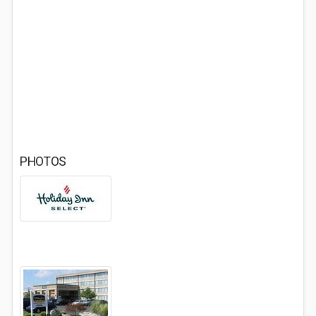
PHOTOS