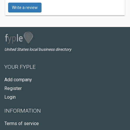
Write a review
United States local business directory
YOUR FYPLE
Add company
Register
Login
INFORMATION
Terms of service