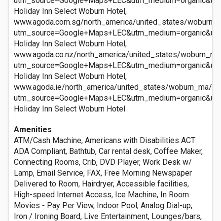
utm_source=Google+Maps+LEC&utm_medium=organic&ut
Holiday Inn Select Woburn Hotel,
www.agoda.com.sg/north_america/united_states/woburn_m
utm_source=Google+Maps+LEC&utm_medium=organic&ut
Holiday Inn Select Woburn Hotel,
www.agoda.co.nz/north_america/united_states/woburn_ma/
utm_source=Google+Maps+LEC&utm_medium=organic&ut
Holiday Inn Select Woburn Hotel,
www.agoda.ie/north_america/united_states/woburn_ma/hol
utm_source=Google+Maps+LEC&utm_medium=organic&ut
Holiday Inn Select Woburn Hotel
Amenities
ATM/Cash Machine, Americans with Disabilities ACT
ADA Compliant, Bathtub, Car rental desk, Coffee Maker,
Connecting Rooms, Crib, DVD Player, Work Desk w/
Lamp, Email Service, FAX, Free Morning Newspaper
Delivered to Room, Hairdryer, Accessible facilities,
High-speed Internet Access, Ice Machine, In Room
Movies - Pay Per View, Indoor Pool, Analog Dial-up,
Iron / Ironing Board, Live Entertainment, Lounges/bars,