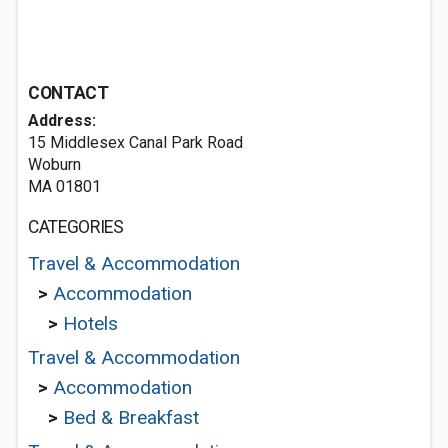
CONTACT
Address:
15 Middlesex Canal Park Road
Woburn
MA 01801
CATEGORIES
Travel & Accommodation
>
Accommodation
>
Hotels
Travel & Accommodation
>
Accommodation
>
Bed & Breakfast