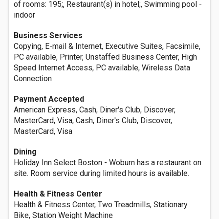
of rooms: 195;, Restaurant(s) in hotel;, Swimming pool -
indoor
Business Services
Copying, E-mail & Internet, Executive Suites, Facsimile,
PC available, Printer, Unstaffed Business Center, High
Speed Internet Access, PC available, Wireless Data
Connection
Payment Accepted
American Express, Cash, Diner's Club, Discover,
MasterCard, Visa, Cash, Diner's Club, Discover,
MasterCard, Visa
Dining
Holiday Inn Select Boston - Woburn has a restaurant on
site. Room service during limited hours is available.
Health & Fitness Center
Health & Fitness Center, Two Treadmills, Stationary
Bike, Station Weight Machine