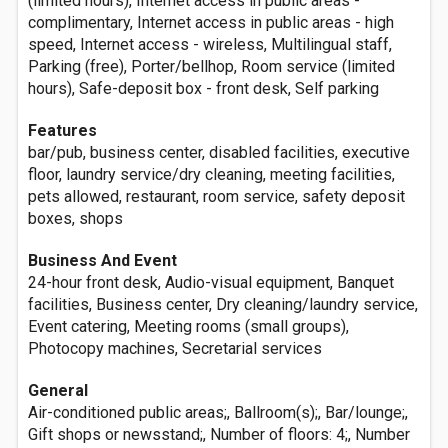
(limited hours), Internet access in public areas -
complimentary, Internet access in public areas - high
speed, Internet access - wireless, Multilingual staff,
Parking (free), Porter/bellhop, Room service (limited
hours), Safe-deposit box - front desk, Self parking
Features
bar/pub, business center, disabled facilities, executive
floor, laundry service/dry cleaning, meeting facilities,
pets allowed, restaurant, room service, safety deposit
boxes, shops
Business And Event
24-hour front desk, Audio-visual equipment, Banquet
facilities, Business center, Dry cleaning/laundry service,
Event catering, Meeting rooms (small groups),
Photocopy machines, Secretarial services
General
Air-conditioned public areas;, Ballroom(s);, Bar/lounge;,
Gift shops or newsstand;, Number of floors: 4;, Number