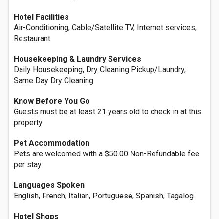
Hotel Facilities
Air-Conditioning, Cable/Satellite TV, Internet services,
Restaurant
Housekeeping & Laundry Services
Daily Housekeeping, Dry Cleaning Pickup/Laundry,
Same Day Dry Cleaning
Know Before You Go
Guests must be at least 21 years old to check in at this
property.
Pet Accommodation
Pets are welcomed with a $50.00 Non-Refundable fee
per stay.
Languages Spoken
English, French, Italian, Portuguese, Spanish, Tagalog
Hotel Shops