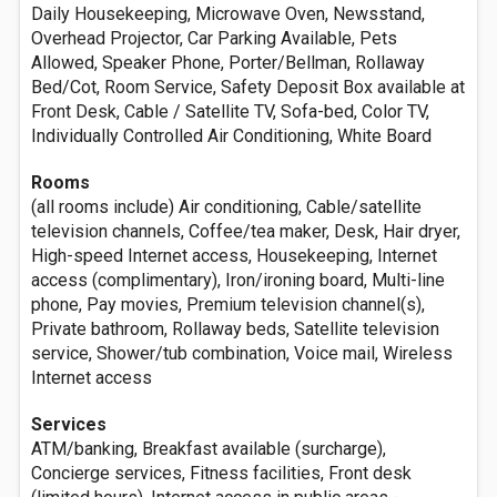
Daily Housekeeping, Microwave Oven, Newsstand,
Overhead Projector, Car Parking Available, Pets
Allowed, Speaker Phone, Porter/Bellman, Rollaway
Bed/Cot, Room Service, Safety Deposit Box available at
Front Desk, Cable / Satellite TV, Sofa-bed, Color TV,
Individually Controlled Air Conditioning, White Board
Rooms
(all rooms include) Air conditioning, Cable/satellite
television channels, Coffee/tea maker, Desk, Hair dryer,
High-speed Internet access, Housekeeping, Internet
access (complimentary), Iron/ironing board, Multi-line
phone, Pay movies, Premium television channel(s),
Private bathroom, Rollaway beds, Satellite television
service, Shower/tub combination, Voice mail, Wireless
Internet access
Services
ATM/banking, Breakfast available (surcharge),
Concierge services, Fitness facilities, Front desk