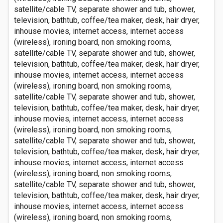
satellite/cable TV, separate shower and tub, shower,
television, bathtub, coffee/tea maker, desk, hair dryer,
inhouse movies, internet access, internet access
(wireless), ironing board, non smoking rooms,
satellite/cable TV, separate shower and tub, shower,
television, bathtub, coffee/tea maker, desk, hair dryer,
inhouse movies, internet access, internet access
(wireless), ironing board, non smoking rooms,
satellite/cable TV, separate shower and tub, shower,
television, bathtub, coffee/tea maker, desk, hair dryer,
inhouse movies, internet access, internet access
(wireless), ironing board, non smoking rooms,
satellite/cable TV, separate shower and tub, shower,
television, bathtub, coffee/tea maker, desk, hair dryer,
inhouse movies, internet access, internet access
(wireless), ironing board, non smoking rooms,
satellite/cable TV, separate shower and tub, shower,
television, bathtub, coffee/tea maker, desk, hair dryer,
inhouse movies, internet access, internet access
(wireless), ironing board, non smoking rooms,