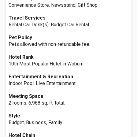
Convenience Store, Newsstand, Gift Shop
Travel Services
Rental Car Desk(s): Budget Car Rental
Pet Policy
Pets allowed with non-refundable fee.
Hotel Rank
10th Most Popular Hotel in Woburn
Entertainment & Recreation
Indoor Pool, Live Entertainment
Meeting Space
2 rooms. 6,968 sq. ft. total.
Style
Budget, Business, Family
Hotel Chain