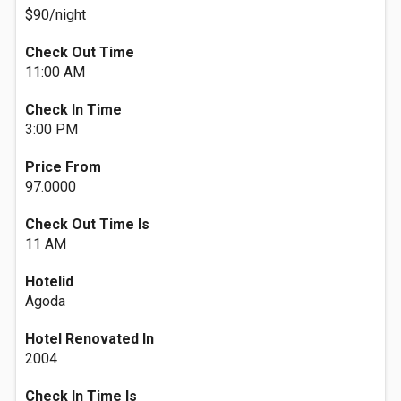
$90/night
Check Out Time
11:00 AM
Check In Time
3:00 PM
Price From
97.0000
Check Out Time Is
11 AM
Hotelid
Agoda
Hotel Renovated In
2004
Check In Time Is