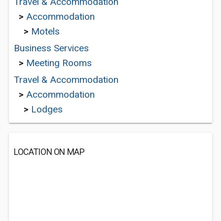
Travel & Accommodation
>
Accommodation
>
Motels
Business Services
>
Meeting Rooms
Travel & Accommodation
>
Accommodation
>
Lodges
LOCATION ON MAP