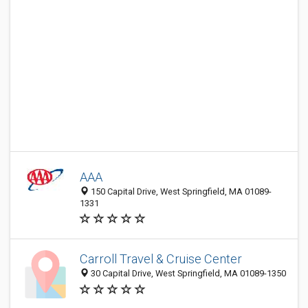
AAA
150 Capital Drive, West Springfield, MA 01089-
1331
Carroll Travel & Cruise Center
30 Capital Drive, West Springfield, MA 01089-1350