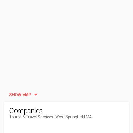
SHOW MAP
Companies
Tourist & Travel Services
- West Springfield MA