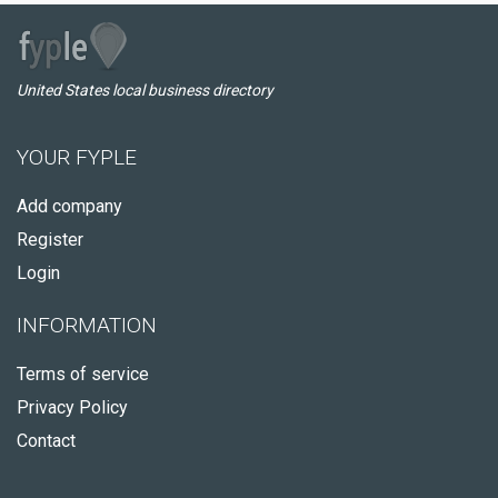
United States local business directory
YOUR FYPLE
Add company
Register
Login
INFORMATION
Terms of service
Privacy Policy
Contact