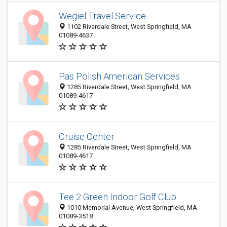
Wegiel Travel Service
1102 Riverdale Street, West Springfield, MA
01089-4637
Pas Polish American Services
1285 Riverdale Street, West Springfield, MA
01089-4617
Cruise Center
1285 Riverdale Street, West Springfield, MA
01089-4617
Tee 2 Green Indoor Golf Club
1010 Memorial Avenue, West Springfield, MA
01089-3518