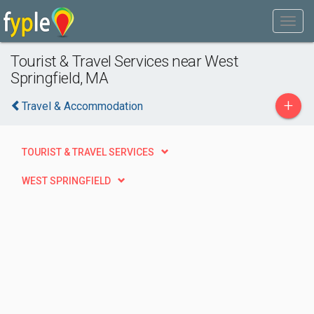
Tourist & Travel Services near West
Springfield, MA
+
Travel & Accommodation
TOURIST & TRAVEL SERVICES
WEST SPRINGFIELD