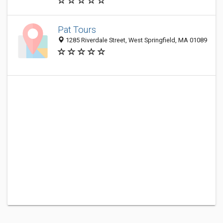
Pat Tours
1285 Riverdale Street, West Springfield, MA 01089