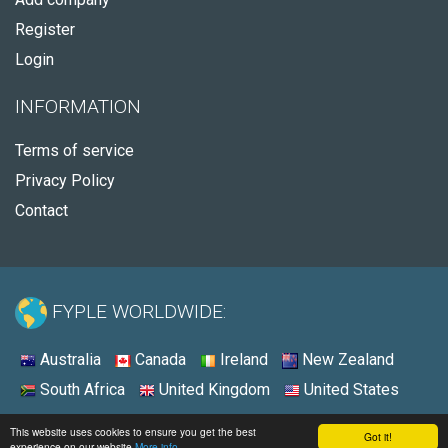
Register
Login
INFORMATION
Terms of service
Privacy Policy
Contact
FYPLE WORLDWIDE:
Australia
Canada
Ireland
New Zealand
South Africa
United Kingdom
United States
© 2026 - Fyple United States
This website uses cookies to ensure you get the best
Got it!
experience on our website
More info