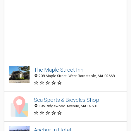
The Maple Street Inn
208 Maple Street, West Barnstable, MA 02668
Sea Sports & Bicycles Shop
195 Ridgewood Avenue, MA 02601
Anchor In Hotel