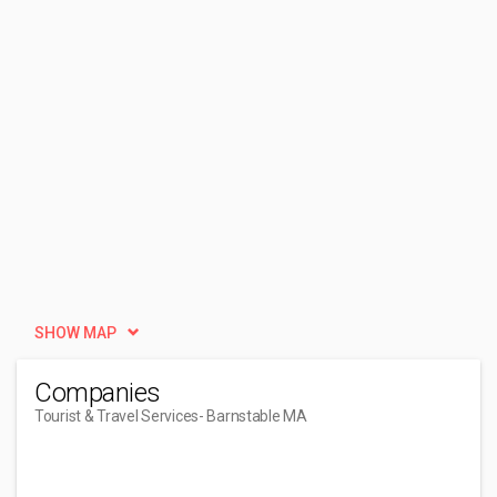
SHOW MAP
Companies
Tourist & Travel Services
- Barnstable MA