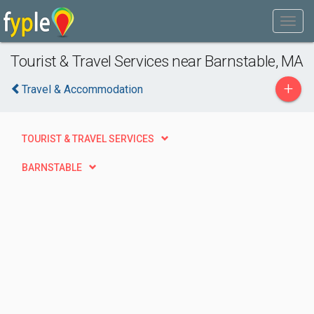
Tourist & Travel Services near Barnstable, MA
+
Travel & Accommodation
TOURIST & TRAVEL SERVICES
BARNSTABLE