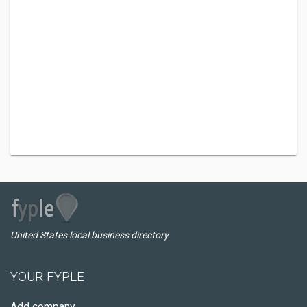
United States local business directory
YOUR FYPLE
Add company