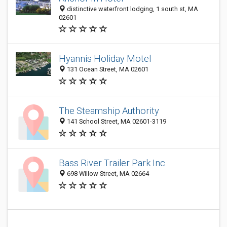
distinctive waterfront lodging, 1 south st, MA
02601
Hyannis Holiday Motel
131 Ocean Street, MA 02601
The Steamship Authority
141 School Street, MA 02601-3119
Bass River Trailer Park Inc
698 Willow Street, MA 02664