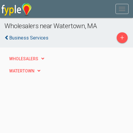
Wholesalers near Watertown, MA
+
Business Services
WHOLESALERS
WATERTOWN