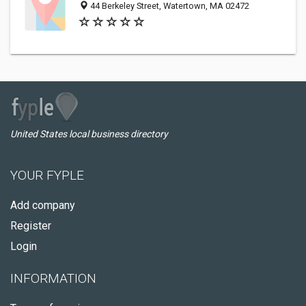
44 Berkeley Street, Watertown, MA 02472
United States local business directory
YOUR FYPLE
Add company
Register
Login
INFORMATION