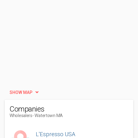
SHOW MAP
Companies
Wholesalers
- Watertown MA
L'Espresso USA