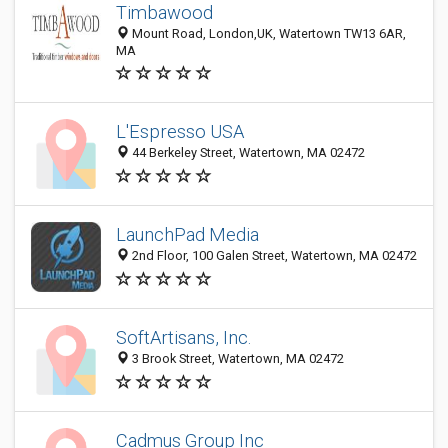
Timbawood
Mount Road, London,UK, Watertown TW13 6AR,
MA
L'Espresso USA
44 Berkeley Street, Watertown, MA 02472
LaunchPad Media
2nd Floor, 100 Galen Street, Watertown, MA 02472
SoftArtisans, Inc.
3 Brook Street, Watertown, MA 02472
Cadmus Group Inc