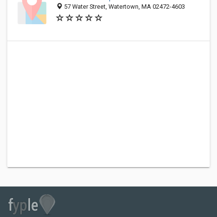
57 Water Street, Watertown, MA 02472-4603