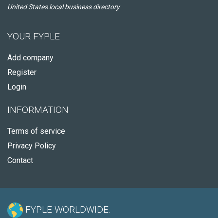
United States local business directory
YOUR FYPLE
Add company
Register
Login
INFORMATION
Terms of service
Privacy Policy
Contact
FYPLE WORLDWIDE: