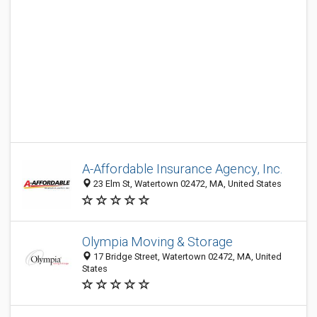
A-Affordable Insurance Agency, Inc.
23 Elm St, Watertown 02472, MA, United States
Olympia Moving & Storage
17 Bridge Street, Watertown 02472, MA, United
States