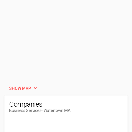
SHOW MAP
Companies
Business Services
- Watertown MA