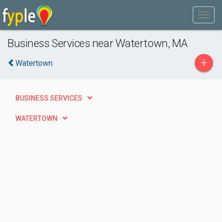
Business Services near Watertown, MA
+
Watertown
BUSINESS SERVICES
WATERTOWN